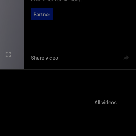
Partner
Share video
All videos