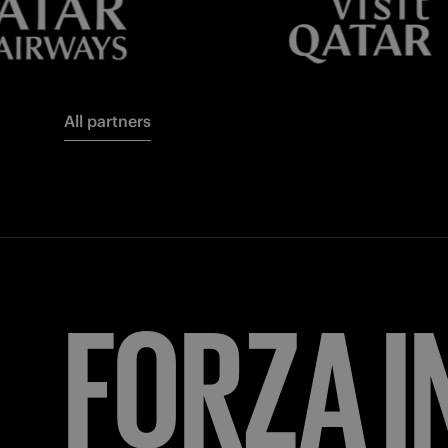
All partners
FORZA
I