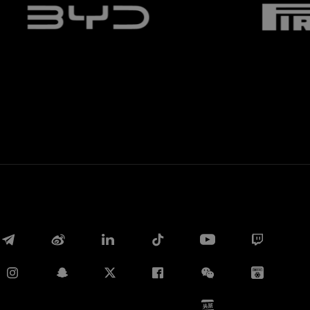
Whatsapp
E-mail
Copy link