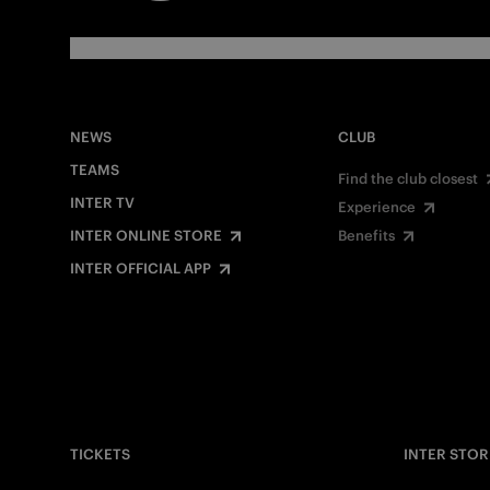
NEWS
CLUB
TEAMS
Find the club closest
INTER TV
Experience
INTER ONLINE STORE
Benefits
INTER OFFICIAL APP
TICKETS
INTER STOR