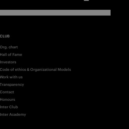
CLUB
Org. chart
Hall of Fame
Investors
Code of ethics & Organizational Models
Work with us
Transparency
Contact
Honours
Inter Club
Inter Academy