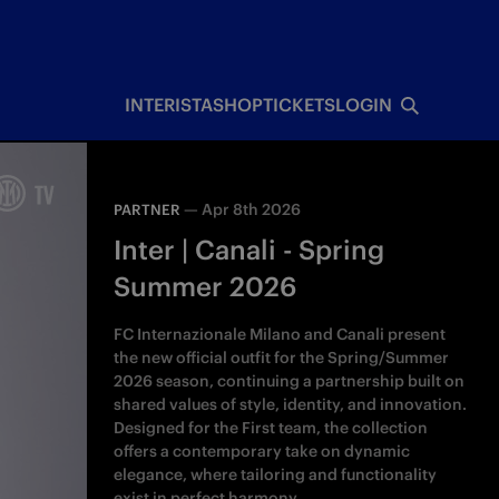
INTERISTA
SHOP
TICKETS
LOGIN
—
Apr 8th 2026
PARTNER
Inter | Canali - Spring
Summer 2026
FC Internazionale Milano and Canali present
the new official outfit for the Spring/Summer
2026 season, continuing a partnership built on
shared values of style, identity, and innovation.
Designed for the First team, the collection
offers a contemporary take on dynamic
elegance, where tailoring and functionality
exist in perfect harmony.