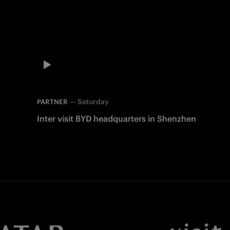
—
Saturday
PARTNER
Inter visit BYD headquarters in Shenzhen