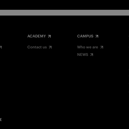
ACADEMY
CAMPUS
Contact us
Who we are
NEWS
E