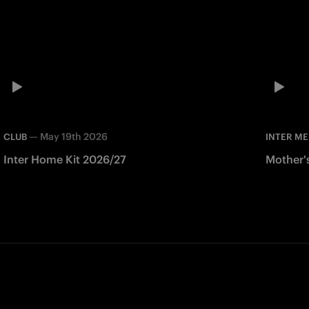
—
May 19th 2026
CLUB
INTER ME
Inter Home Kit 2026/27
Mother'