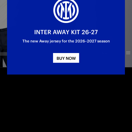
INTER AWAY KIT 26-27
The new Away jersey for the 2026–2027 season
BUY NOW