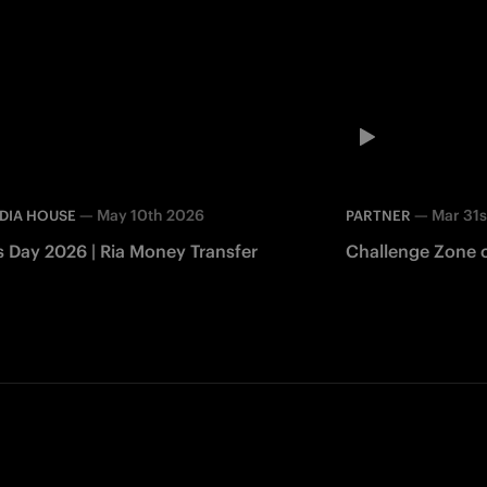
—
May 10th 2026
—
Mar 31s
DIA HOUSE
PARTNER
s Day 2026 | Ria Money Transfer
Challenge Zone c
Facebook
Twitter