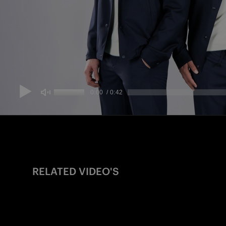
RELATED VIDEO'S