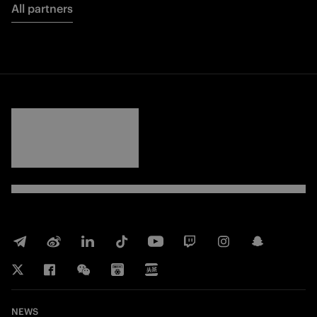
All partners
FORZA
INTER
NEWS