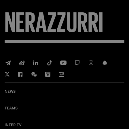
NERAZZURRI
NEWS
TEAMS
INTER TV