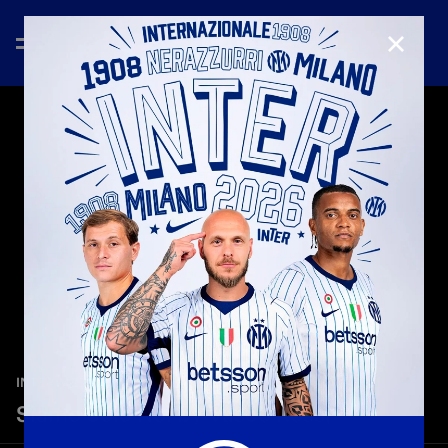
CLOSE
—
May 27th 2026
INTER MEDIA HOUSE
Siamo Solo Noi by Vasco Rossi