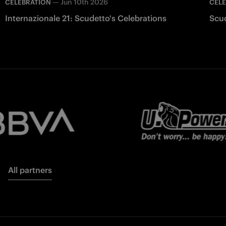
—
Jun 10th 2026
CELEBRATION
CEL
Internazionale 21: Scudetto's Celebrations
Scu
All partners