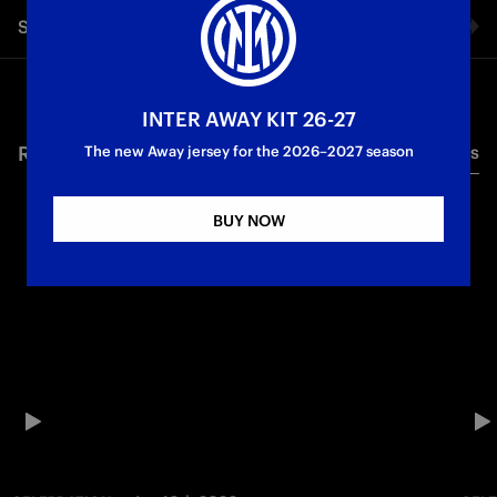
Share video
Facebook
INTER AWAY KIT 26-27
RELATED VIDEO'S
All videos
Twitter
The new Away jersey for the 2026–2027 season
Whatsapp
BUY NOW
E-mail
Copy link