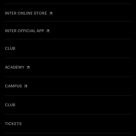
INTER ONLINE STORE
INTER OFFICIAL APP
CLUB
ACADEMY
CAMPUS
CLUB
TICKETS