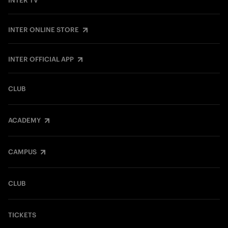
INTER TV
INTER ONLINE STORE
INTER OFFICIAL APP
CLUB
ACADEMY
CAMPUS
CLUB
TICKETS