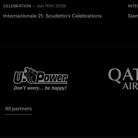
—
Jun 10th 2026
CELEBRATION
INTE
Internazionale 21: Scudetto's Celebrations
Siam
All partners