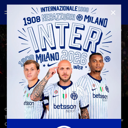
CLOSE
—
May 17th 2026
CELEBRATION
THE PARADE PASSES THROUGH PIAZZALE
CADORNA