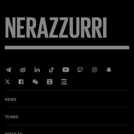
NERAZZURRI
NEWS
TEAMS