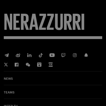
NERAZZURRI
NEWS
TEAMS