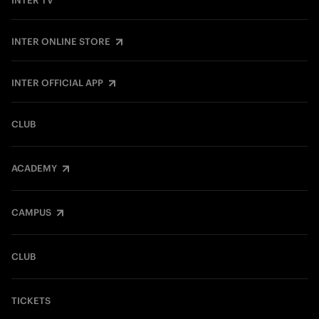
INTER TV
INTER ONLINE STORE
INTER OFFICIAL APP
CLUB
ACADEMY
CAMPUS
CLUB
TICKETS