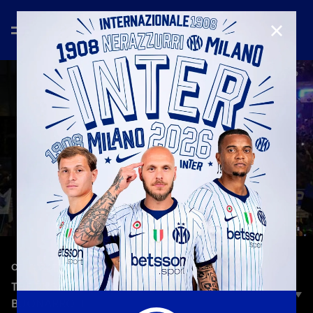
CLOSE
—
May 17th 2026
CELEBRATION
THE BUS PARADE: THE NERAZZURRI BUS IN
BUONARROTI