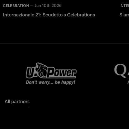
—
Jun 10th 2026
CELEBRATION
INTE
Internazionale 21: Scudetto's Celebrations
Siam
All partners