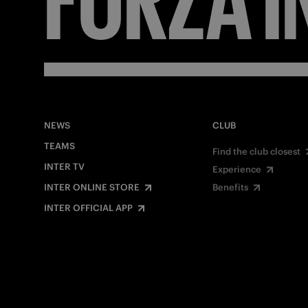
NEWS
CLUB
TEAMS
Find the club closest
INTER TV
Experience
INTER ONLINE STORE
Benefits
INTER OFFICIAL APP