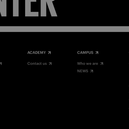
ACADEMY
CAMPUS
Contact us
Who we are
NEWS