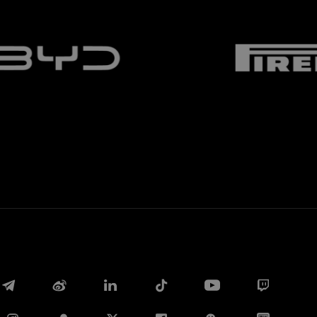
Facebook
Twitter
Whatsapp
E-mail
Copy link