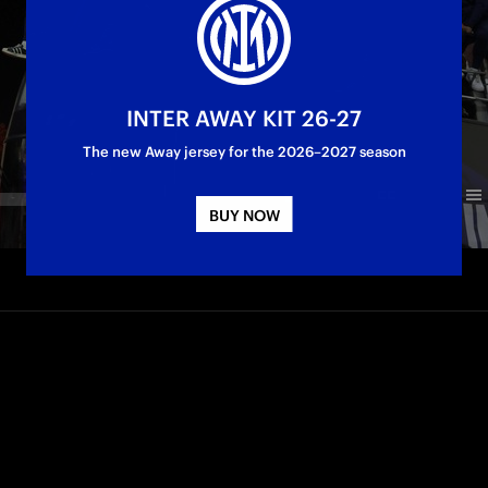
INTER AWAY KIT 26-27
The new Away jersey for the 2026–2027 season
BUY NOW