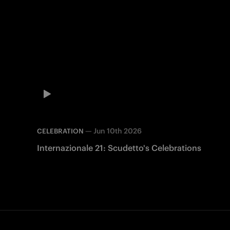
—
Jun 10th 2026
CELEBRATION
Internazionale 21: Scudetto's Celebrations