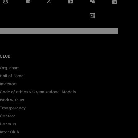
CLUB
Org. chart
Hall of Fame
Investors
Code of ethics & Organizational Models
Work with us
Transparency
Contact
Honours
Inter Club