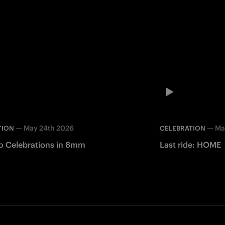
—
May 24th 2026
—
Ma
TION
CELEBRATION
o Celebrations in 8mm
Last ride: HOME