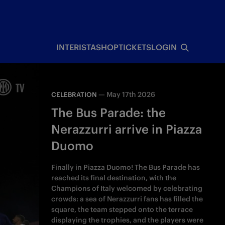
INTERISTA
SHOP
TICKETS
LOGIN
—
May 17th 2026
CELEBRATION
The Bus Parade: the
Nerazzurri arrive in Piazza
Duomo
Finally in Piazza Duomo! The Bus Parade has
reached its final destination, with the
Champions of Italy welcomed by celebrating
crowds: a sea of Nerazzurri fans has filled the
square, the team stepped onto the terrace
displaying the trophies, and the players were