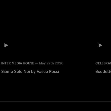
—
May 27th 2026
INTER MEDIA HOUSE
CELEBRA
Siamo Solo Noi by Vasco Rossi
Scudett