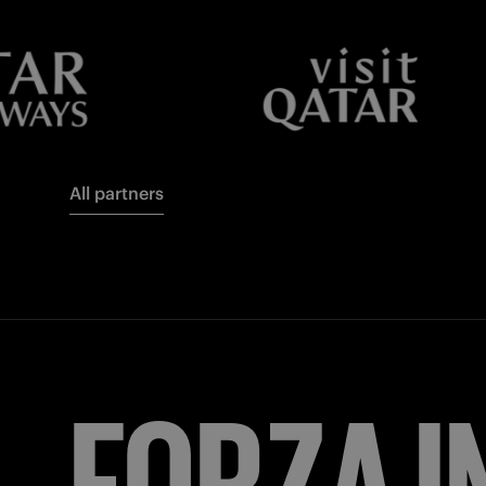
All partners
FORZA
I