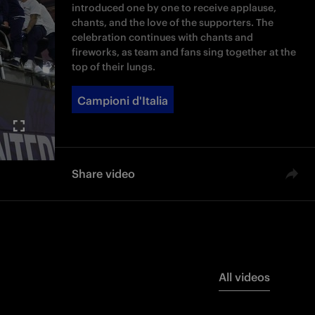
introduced one by one to receive applause,
chants, and the love of the supporters. The
celebration continues with chants and
fireworks, as team and fans sing together at the
top of their lungs.
Campioni d'Italia
Share video
All videos