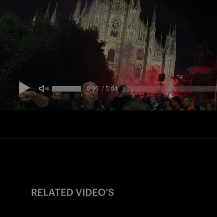
RELATED VIDEO'S