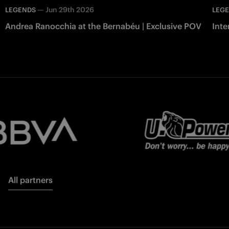
—
Jun 29th 2026
LEGENDS
LEG
Andrea Ranocchia at the Bernabéu | Exclusive POV
Inte
All partners