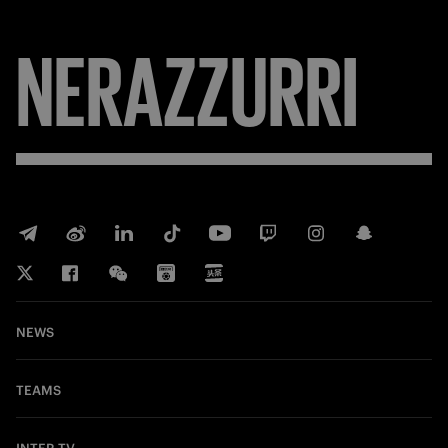
NERAZZURRI
NEWS
TEAMS