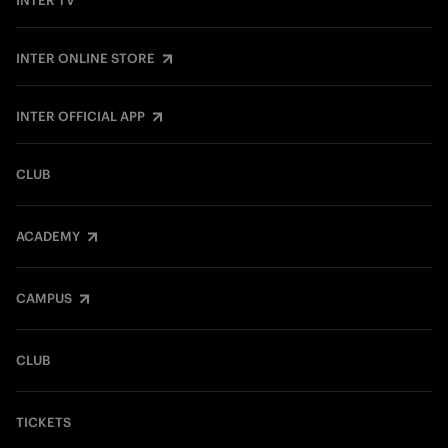
INTER TV
INTER ONLINE STORE
INTER OFFICIAL APP
CLUB
ACADEMY
CAMPUS
CLUB
TICKETS