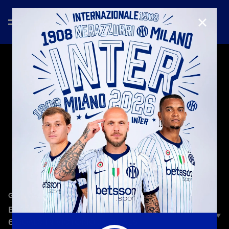
CLOSE
—
Jun 9th 2023
GOAL GALLERY
EUROPEAN CUP/CHAMPIONS LEAGUE | INTER'S
6 GOALS IN VICTORIOUS FINALS