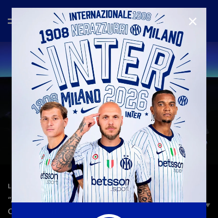
CLOSE
—
Mar 7th 2026
LEGENDS
“APERTI AL MONDO. DAL 1908”: A CELEBRATION
OF INTER’S 118-YEAR HISTORY