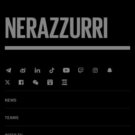
NERAZZURRI
NEWS
TEAMS