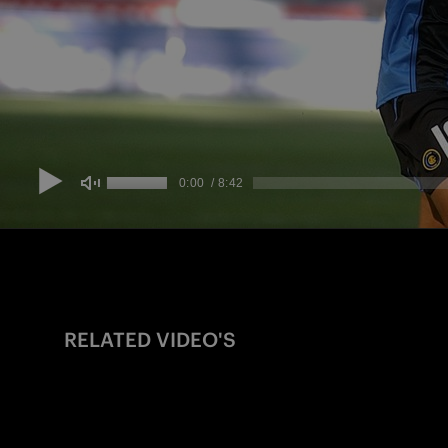
RELATED VIDEO'S