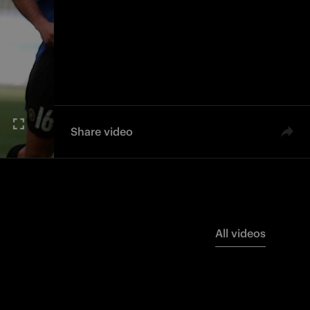
Share video
All videos