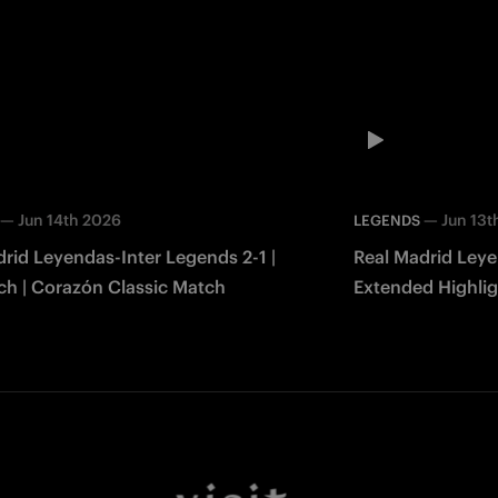
—
Jun 14th 2026
—
Jun 13t
LEGENDS
rid Leyendas-Inter Legends 2-1 |
Real Madrid Leye
ch | Corazón Classic Match
Extended Highlig
Match 2026
Facebook
Twitter