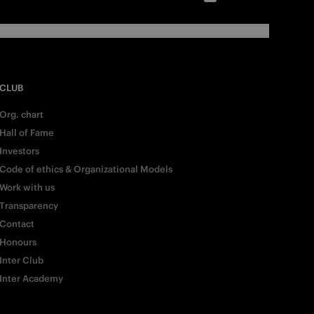
CLUB
Org. chart
Hall of Fame
Investors
Code of ethics & Organizational Models
Work with us
Transparency
Contact
Honours
Inter Club
Inter Academy