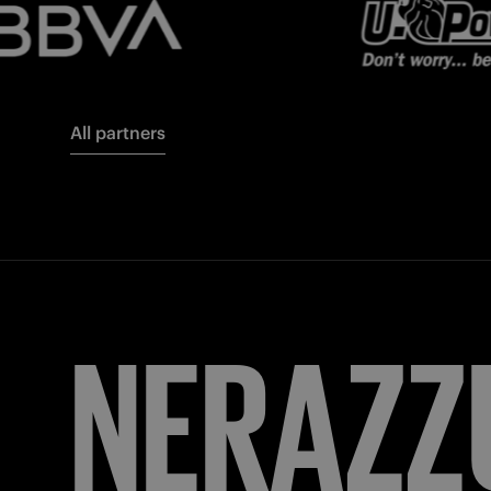
All partners
FORZA