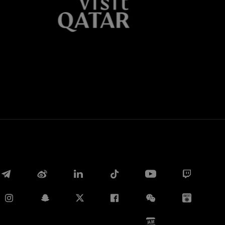
Whatsapp
E-mail
Copy link