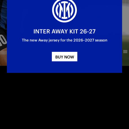
INTER AWAY KIT 26-27
The new Away jersey for the 2026–2027 season
BUY NOW