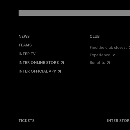
NEWS
CLUB
TEAMS
Find the club closest
INTER TV
Experience
INTER ONLINE STORE
Benefits
INTER OFFICIAL APP
TICKETS
INTER STOR