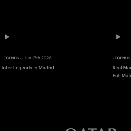
—
Jun 17th 2026
LEGENDS
LEGENDS
Inter Legends in Madrid
Real Mad
Full Mat