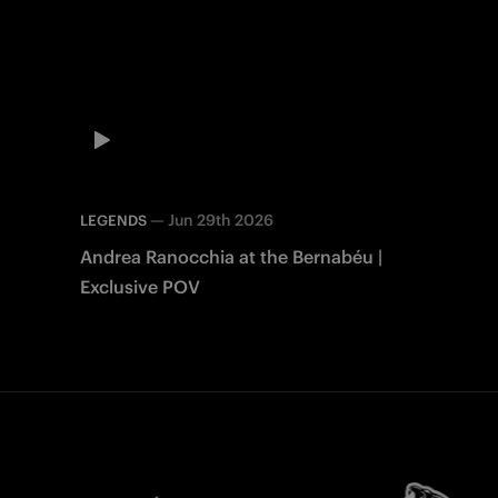
—
Jun 29th 2026
LEGENDS
Andrea Ranocchia at the Bernabéu |
Exclusive POV