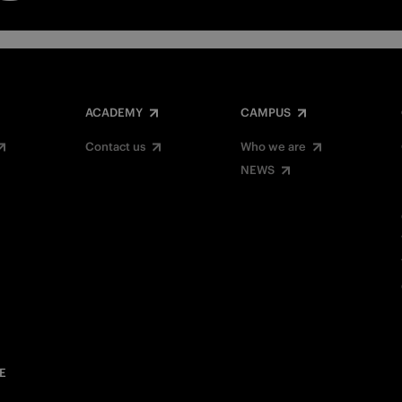
ACADEMY
CAMPUS
Contact us
Who we are
NEWS
E