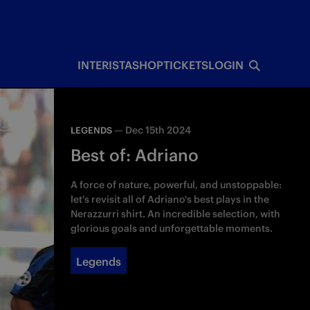
INTERISTA
SHOP
TICKETS
LOGIN
—
Dec 15th 2024
LEGENDS
Best of: Adriano
A force of nature, powerful, and unstoppable:
let's revisit all of Adriano's best plays in the
Nerazzurri shirt. An incredible selection, with
glorious goals and unforgettable moments.
Legends