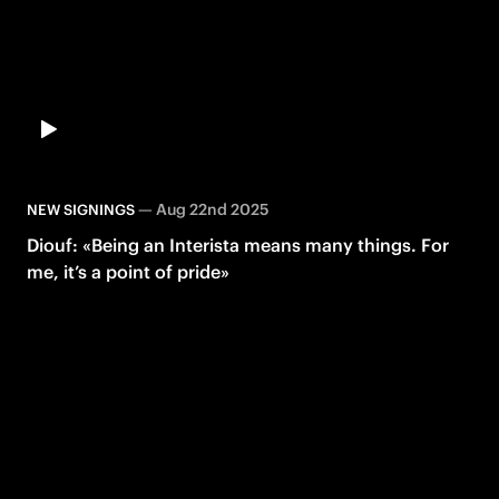
—
Aug 22nd 2025
NEW SIGNINGS
Diouf: «Being an Interista means many things. For
me, it’s a point of pride»