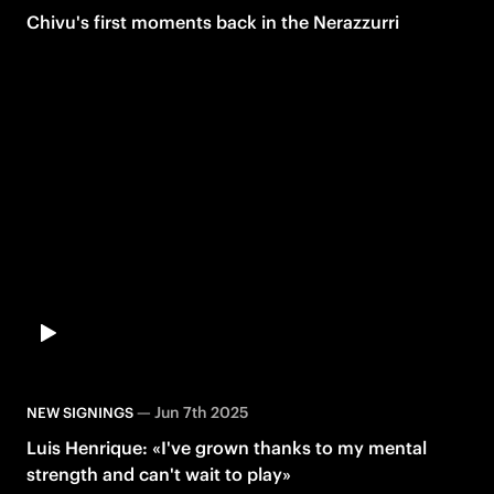
Chivu's first moments back in the Nerazzurri
—
Jun 7th 2025
NEW SIGNINGS
Luis Henrique: «I've grown thanks to my mental
strength and can't wait to play»