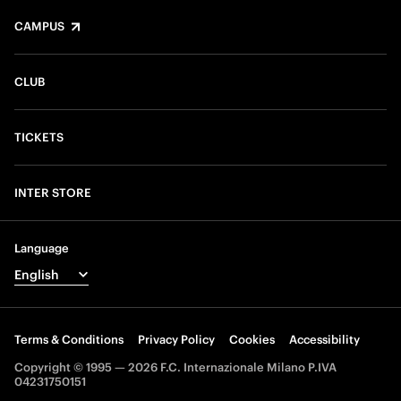
CAMPUS
CLUB
TICKETS
INTER STORE
Language
Terms & Conditions
Privacy Policy
Cookies
Accessibility
Copyright © 1995 — 2026 F.C. Internazionale Milano P.IVA
04231750151