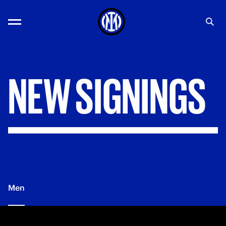
NEW
SIGNINGS
Men