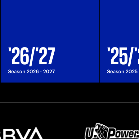
'26/'27
'25/
Season 2026 - 2027
Season 2025 