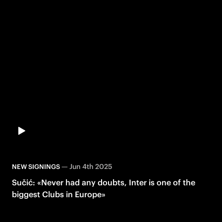
—
Jun 4th 2025
NEW SIGNINGS
Sučić: «Never had any doubts, Inter is one of the
biggest Clubs in Europe»