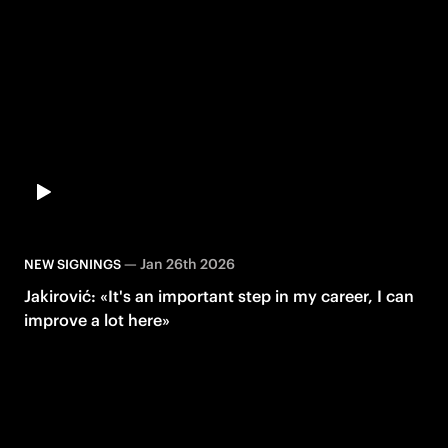
—
Jan 26th 2026
NEW SIGNINGS
Jakirović: «It's an important step in my career, I can
improve a lot here»