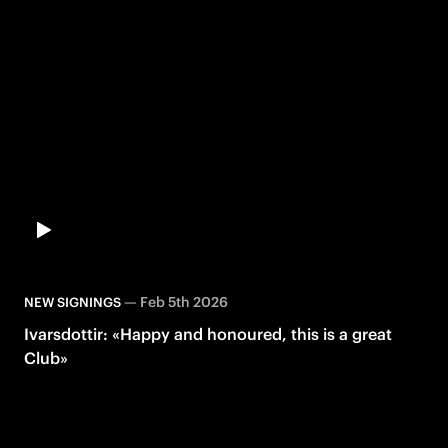
—
Feb 5th 2026
NEW SIGNINGS
Ivarsdottir: «Happy and honoured, this is a great
Club»