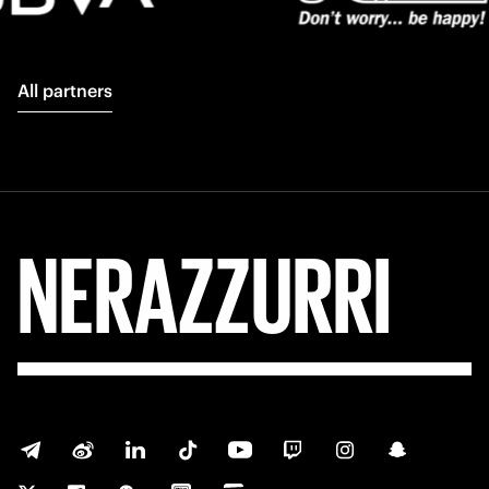
All partners
NERAZZURRI