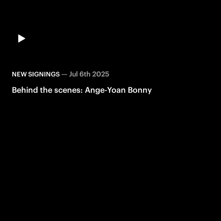
—
Jul 6th 2025
NEW SIGNINGS
Behind the scenes: Ange-Yoan Bonny