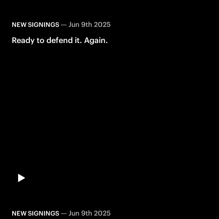
—
Jun 9th 2025
NEW SIGNINGS
Ready to defend it. Again.
—
Jun 9th 2025
NEW SIGNINGS