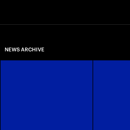
NEWS ARCHIVE