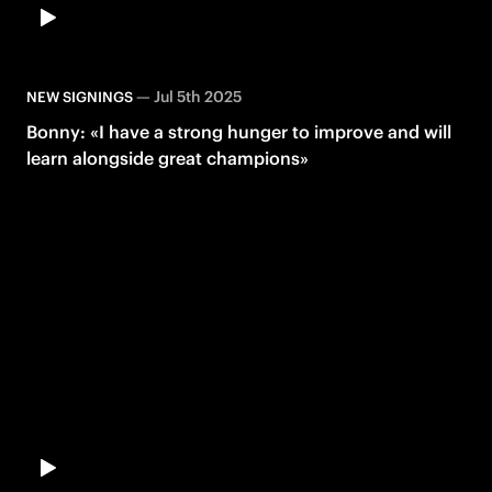
—
Jul 5th 2025
NEW SIGNINGS
Bonny: «I have a strong hunger to improve and will
learn alongside great champions»