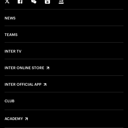
NEWS
TEAMS
INTER TV
INTER ONLINE STORE
INTER OFFICIAL APP
CLUB
ACADEMY