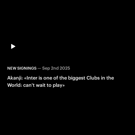
—
Sep 2nd 2025
NEW SIGNINGS
Akanji: «Inter is one of the biggest Clubs in the
World: can't wait to play»