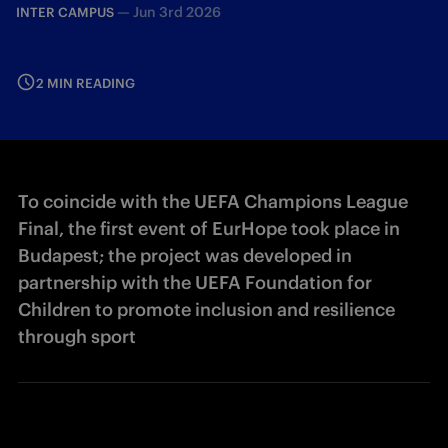
—
Jun 3rd 2026
INTER CAMPUS
2 MIN READING
To coincide with the UEFA Champions League
Final, the first event of EurHope took place in
Budapest; the project was developed in
partnership with the UEFA Foundation for
Children to promote inclusion and resilience
through sport