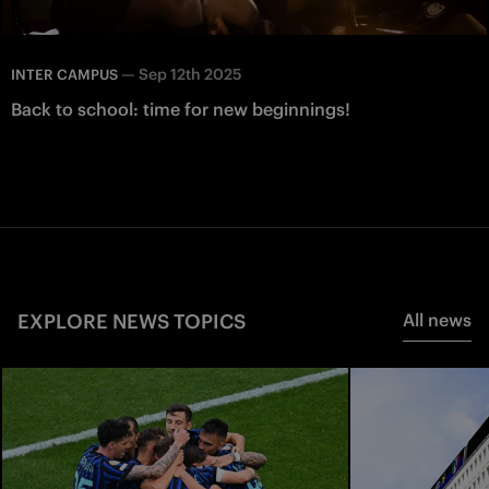
—
Sep 12th 2025
INTER CAMPUS
Back to school: time for new beginnings!
EXPLORE NEWS TOPICS
All news