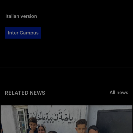
Italian version
Inter Campus
RELATED NEWS
All news