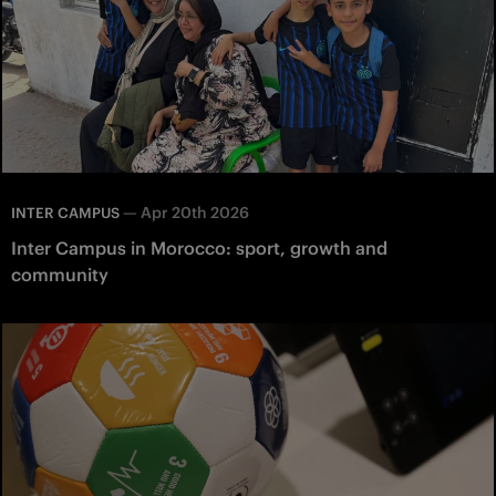
—
Apr 20th 2026
INTER CAMPUS
Inter Campus in Morocco: sport, growth and
community