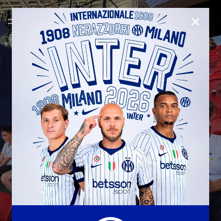
CLOSE