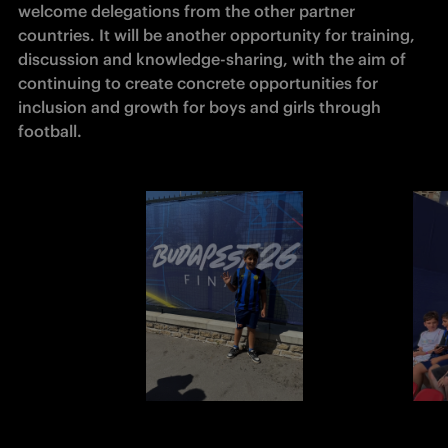
welcome delegations from the other partner 
countries. It will be another opportunity for training, 
discussion and knowledge-sharing, with the aim of 
continuing to create concrete opportunities for 
inclusion and growth for boys and girls through 
football.