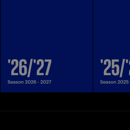
'26/'27
'25/
Season 2026 - 2027
Season 2025 