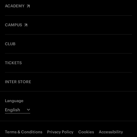
ACADEMY
CAMPUS
CLUB
TICKETS
INTER STORE
Language
Terms & Conditions
Privacy Policy
Cookies
Accessibility