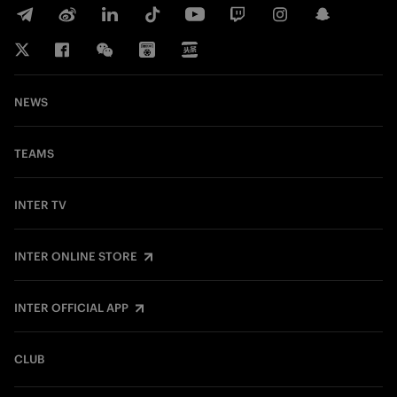
NEWS
TEAMS
INTER TV
INTER ONLINE STORE
INTER OFFICIAL APP
CLUB