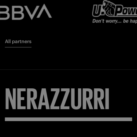
All partners
NERAZZURRI