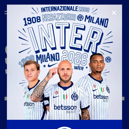
CLOSE
SEASON
'19/'20