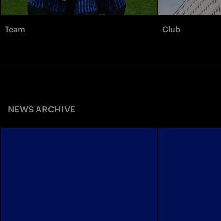
Team
Club
NEWS ARCHIVE