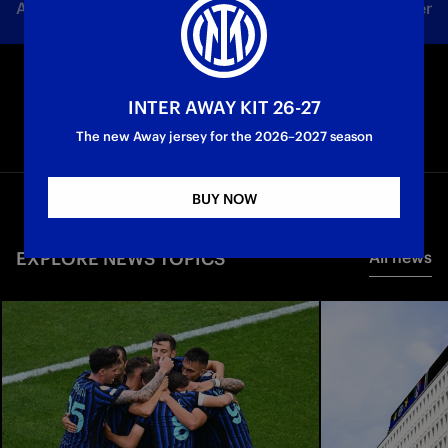
All news
Team
Club
Tickets
Inter Women
INTER AWAY KIT 26-27
The new Away jersey for the 2026–2027 season
BUY NOW
EXPLORE NEWS TOPICS
All news