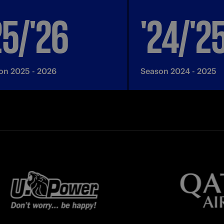
25/'26
'24/'2
on 2025 - 2026
Season 2024 - 2025