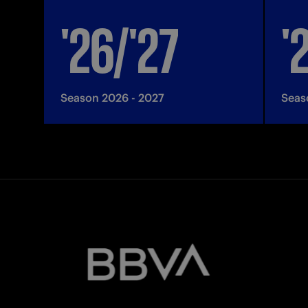
'26/'27
'
Season 2026 - 2027
Seas