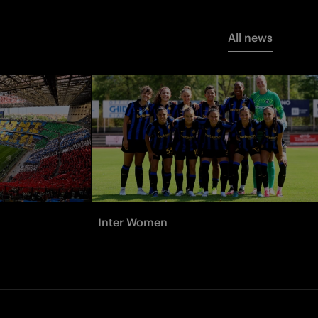
All news
Inter Women