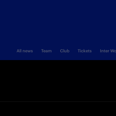
All news
Team
Club
Tickets
Inter 