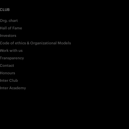
CLUB
Org. chart
Hall of Fame
Investors
Code of ethics & Organizational Models
Work with us
Transparency
Contact
Honours
Inter Club
Inter Academy