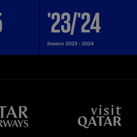
5
'23/'24
Season 2023 - 2024