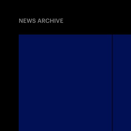
NEWS ARCHIVE