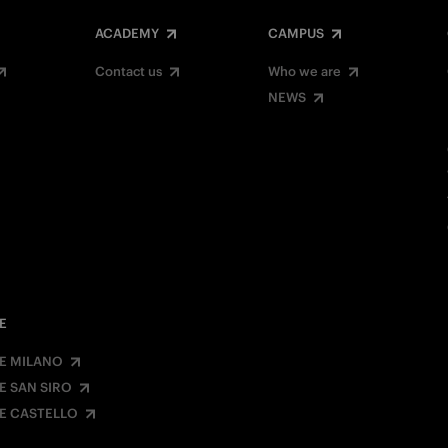
ACADEMY
CAMPUS
Contact us
Who we are
NEWS
E
E MILANO
E SAN SIRO
E CASTELLO