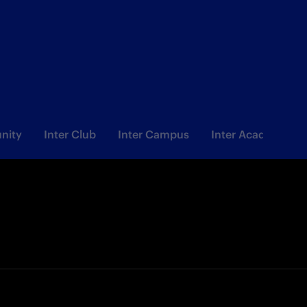
nity
Inter Club
Inter Campus
Inter Academy