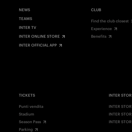
NEWS
CLUB
TEAMS
Find the club closest
INTER TV
Experience
INTER ONLINE STORE
Benefits
INTER OFFICIAL APP
TICKETS
INTER STOR
Punti vendita
INTER STOR
Stadium
INTER STOR
Season Pass
INTER STOR
Parking