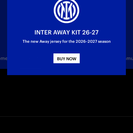
INTER AWAY KIT 26-27
The new Away jersey for the 2026–2027 season
Women
Under 23
Youth Sector
Partner
Commu
BUY NOW