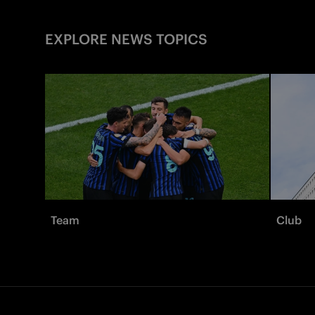
EXPLORE NEWS TOPICS
Team
Club