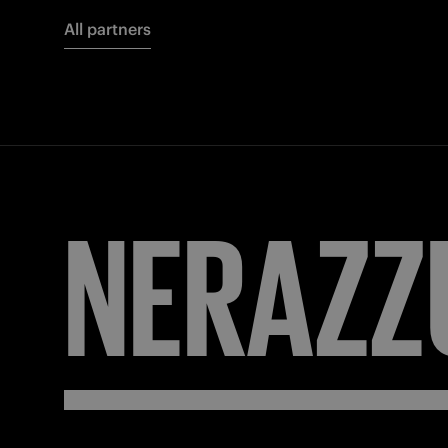
All partners
NERAZZ