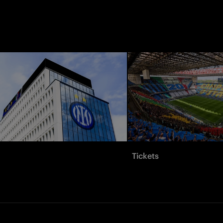
Tickets