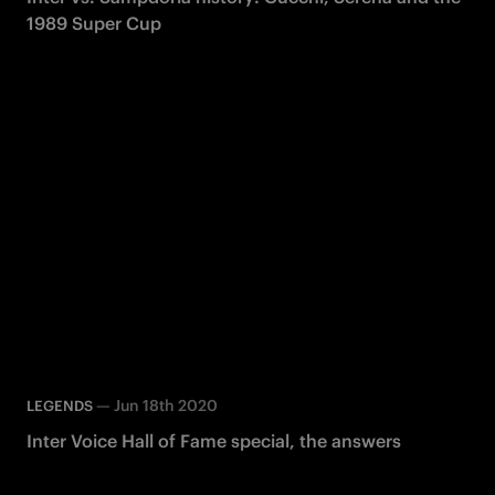
1989 Super Cup
—
Jun 18th 2020
LEGENDS
Inter Voice Hall of Fame special, the answers