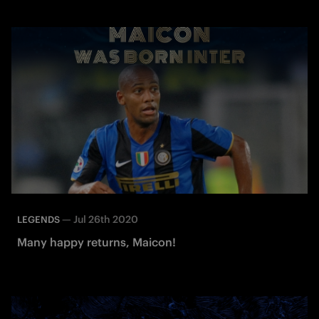
—
Jul 26th 2020
LEGENDS
Many happy returns, Maicon!