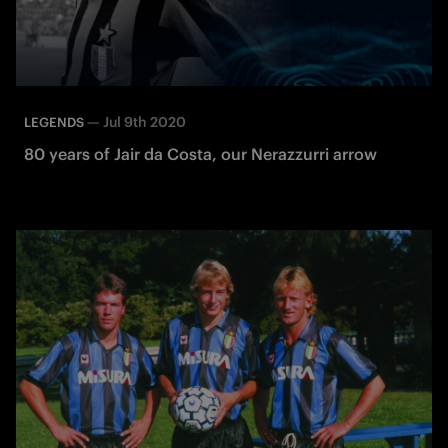
—
Jul 9th 2020
LEGENDS
80 years of Jair da Costa, our Nerazzurri arrow