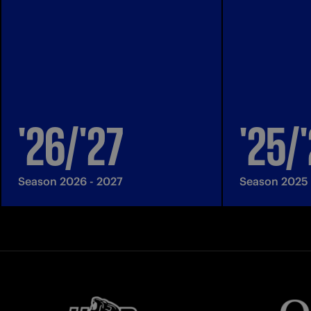
'26/'27
'25/
Season 2026 - 2027
Season 2025 