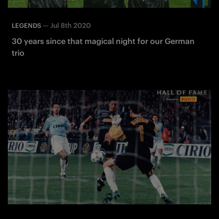
—
Jul 8th 2020
LEGENDS
30 years since that magical night for our German
trio