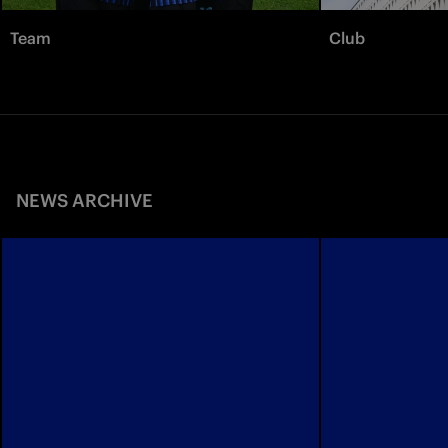
Team
Club
NEWS ARCHIVE