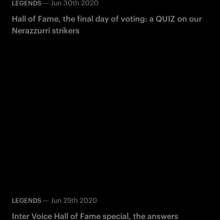
—
Jun 30th 2020
LEGENDS
Hall of Fame, the final day of voting: a QUIZ on our
Nerazzurri strikers
—
Jun 25th 2020
LEGENDS
Inter Voice Hall of Fame special, the answers