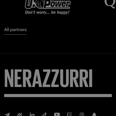
All partners
FORZA
INTER