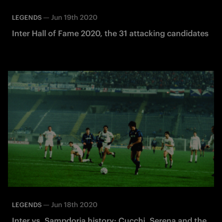
—
Jun 19th 2020
LEGENDS
Inter Hall of Fame 2020, the 31 attacking candidates
—
Jun 18th 2020
LEGENDS
Inter vs. Sampdoria history: Cucchi, Serena and the