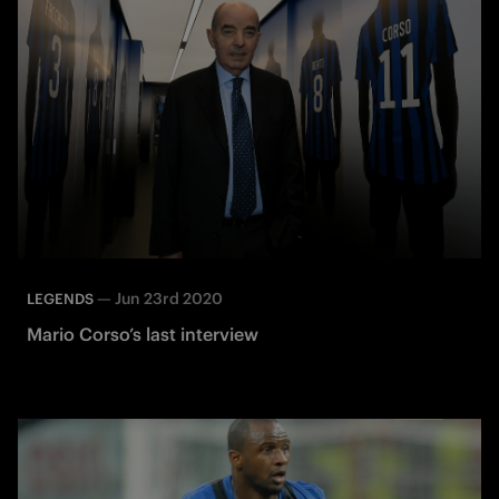
—
Jun 23rd 2020
LEGENDS
Mario Corso’s last interview