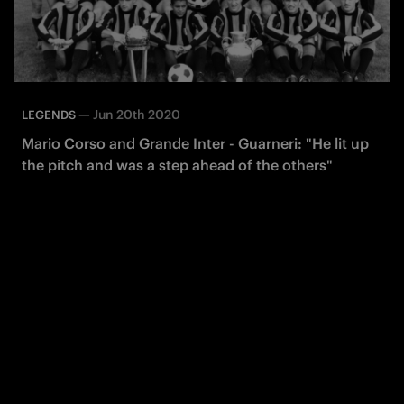
—
Jun 20th 2020
LEGENDS
Mario Corso and Grande Inter - Guarneri: "He lit up
the pitch and was a step ahead of the others"