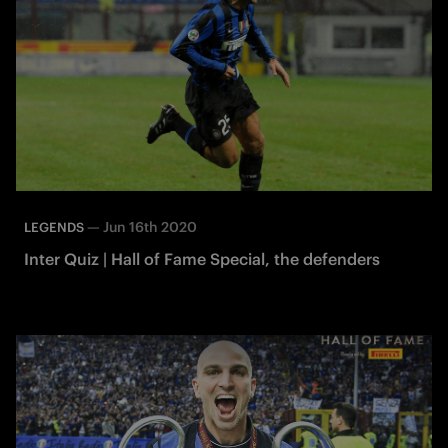
—
Jun 16th 2020
LEGENDS
Inter Quiz | Hall of Fame Special, the defenders