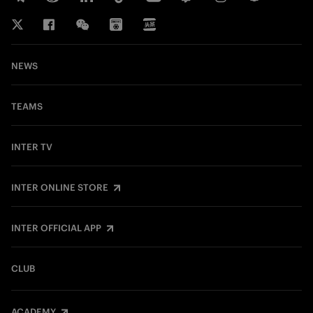
NEWS
TEAMS
INTER TV
INTER ONLINE STORE
INTER OFFICIAL APP
CLUB
ACADEMY