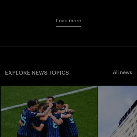
Load more
EXPLORE NEWS TOPICS
All news