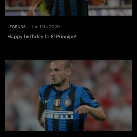
—
Jun 12th 2020
LEGENDS
Happy birthday to El Principe!