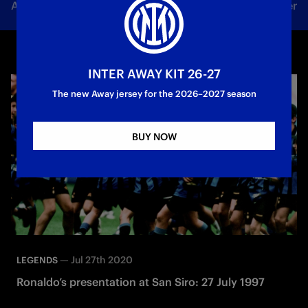
All news
Team
Club
Tickets
Inter Women
INTER AWAY KIT 26-27
The new Away jersey for the 2026–2027 season
BUY NOW
—
Jul 27th 2020
LEGENDS
Ronaldo’s presentation at San Siro: 27 July 1997