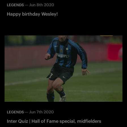
—
Jun 8th 2020
LEGENDS
Happy birthday Wesley!
—
Jun 7th 2020
LEGENDS
Inter Quiz | Hall of Fame special, midfielders