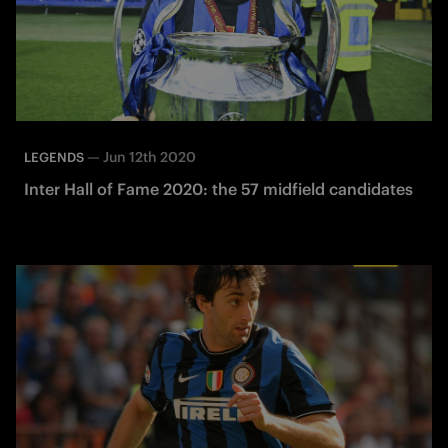
—
Jun 12th 2020
LEGENDS
Inter Hall of Fame 2020: the 57 midfield candidates