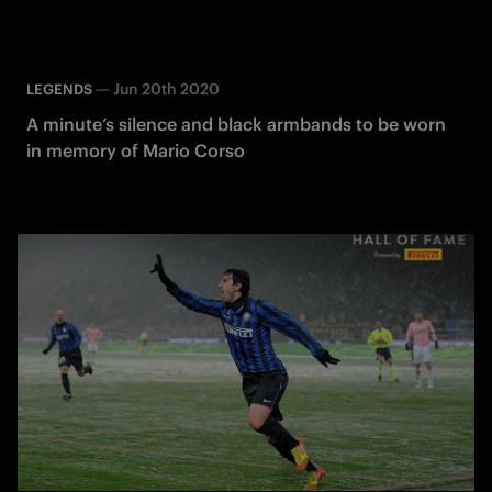
—
Jun 20th 2020
LEGENDS
A minute’s silence and black armbands to be worn
in memory of Mario Corso