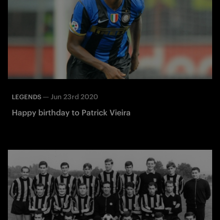
—
Jun 23rd 2020
LEGENDS
Happy birthday to Patrick Vieira