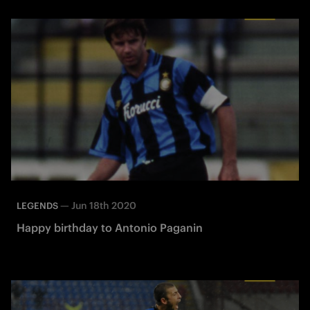
—
Jun 18th 2020
LEGENDS
Happy birthday to Antonio Paganin