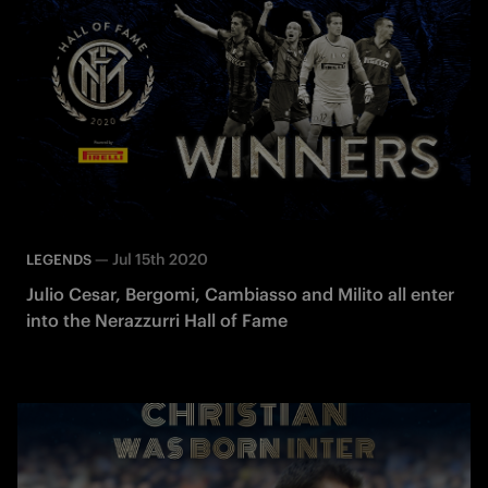
—
Jul 15th 2020
LEGENDS
Julio Cesar, Bergomi, Cambiasso and Milito all enter
into the Nerazzurri Hall of Fame