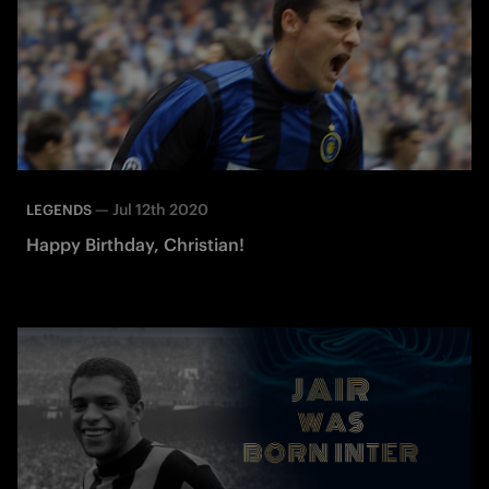
—
Jul 12th 2020
LEGENDS
Happy Birthday, Christian!