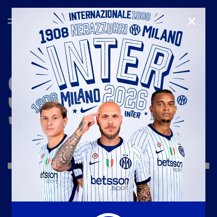
CLOSE
SEASON
'19/'20