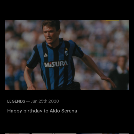
—
Jun 25th 2020
LEGENDS
Happy birthday to Aldo Serena