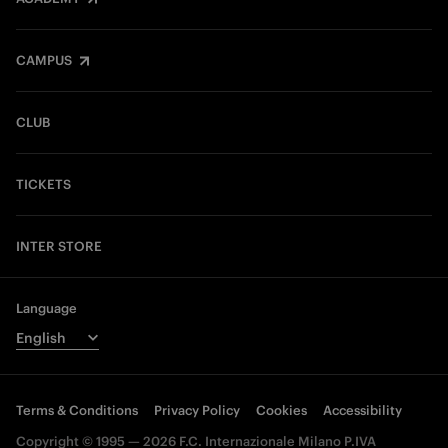
CAMPUS
CLUB
TICKETS
INTER STORE
Language
Terms & Conditions
Privacy Policy
Cookies
Accessibility
Copyright © 1995 — 2026 F.C. Internazionale Milano P.IVA