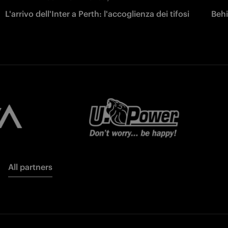
L'arrivo dell'Inter a Perth: l'accoglienza dei tifosi
Behi
All partners