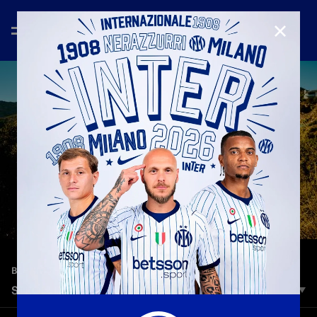
CLOSE
—
Jun 19th 2025
BEHIND THE SCENES
STROLLING AROUND LA WITH THE MAICON’S
The best way to visit LA? With an exceptional guide like