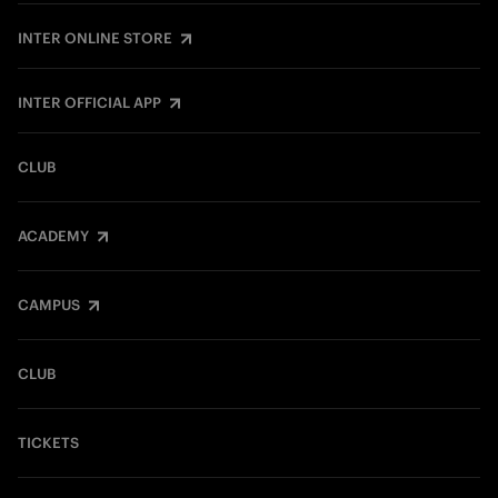
INTER ONLINE STORE
INTER OFFICIAL APP
CLUB
ACADEMY
CAMPUS
CLUB
TICKETS