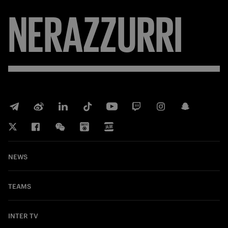
NERAZZURRI
NEWS
TEAMS
INTER TV