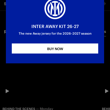
Share video
Maicon.
Facebook
INTER AWAY KIT 26-27
RELATED VIDEO'S
All videos
Twitter
The new Away jersey for the 2026–2027 season
Whatsapp
BUY NOW
E-mail
Copy link
—
Monday
BEHIND THE SCENES
BEHI