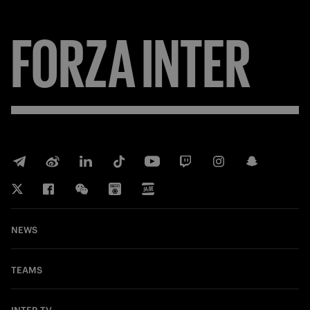
FORZA
INTER
NEWS
TEAMS