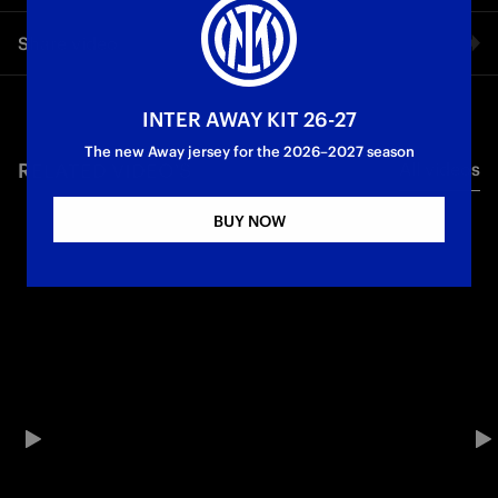
The first images of Inter’s new head coach.
Share video
Facebook
INTER AWAY KIT 26-27
The new Away jersey for the 2026–2027 season
RELATED VIDEO'S
All videos
Twitter
BUY NOW
Whatsapp
E-mail
Copy link