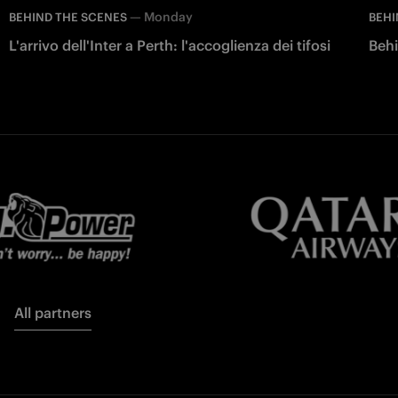
—
Monday
BEHIND THE SCENES
BEHI
L'arrivo dell'Inter a Perth: l'accoglienza dei tifosi
Behi
All partners