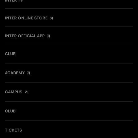
INTER TV
INTER ONLINE STORE
INTER OFFICIAL APP
CLUB
ACADEMY
CAMPUS
CLUB
TICKETS