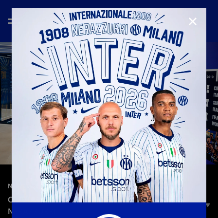
CLOSE
—
Jun 9th 2025
NEW SIGNINGS
CHIVU'S FIRST MOMENTS BACK IN THE
NERAZZURRI