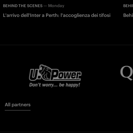
—
Monday
BEHIND THE SCENES
BEHI
L'arrivo dell'Inter a Perth: l'accoglienza dei tifosi
Behi
All partners