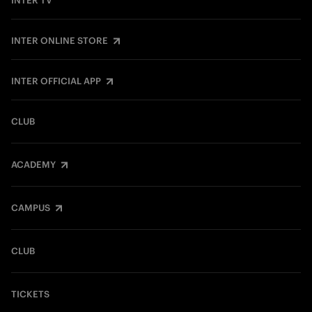
INTER TV
INTER ONLINE STORE
INTER OFFICIAL APP
CLUB
ACADEMY
CAMPUS
CLUB
TICKETS