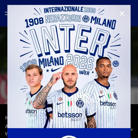
CLOSE
—
Apr 29th 2025
BEHIND THE SCENES
AC MILAN 1–4 INTER | DERBY MATCH REVIEW |
WOMEN'S SERIE A, CHAMPIONSHIP ROUND