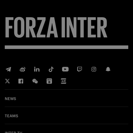
FORZA
INTER
NEWS
TEAMS