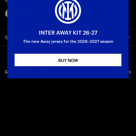
SPONSORED BY
Partner
Club
INTER AWAY KIT 26-27
Share video
The new Away jersey for the 2026–2027 season
Facebook
BUY NOW
RELATED VIDEO'S
All videos
Twitter
Whatsapp
E-mail
Copy link