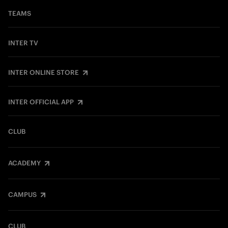
TEAMS
INTER TV
INTER ONLINE STORE
INTER OFFICIAL APP
CLUB
ACADEMY
CAMPUS
CLUB