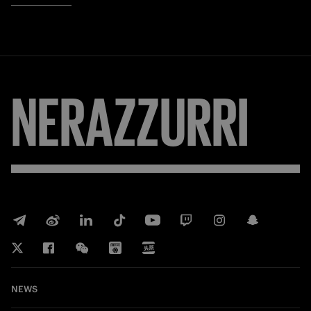
NERAZZURRI
NEWS