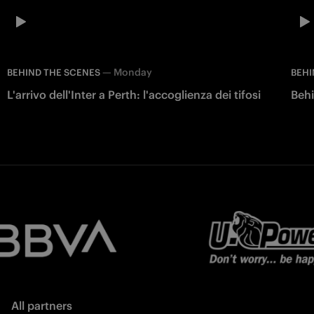
—
Monday
BEHIND THE SCENES
BEHI
L'arrivo dell'Inter a Perth: l'accoglienza dei tifosi
Behi
All partners