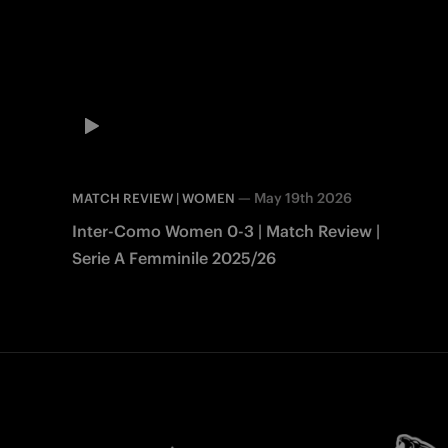
—
May 19th 2026
MATCH REVIEW | WOMEN
Inter-Como Women 0-3 | Match Review |
Serie A Femminile 2025/26