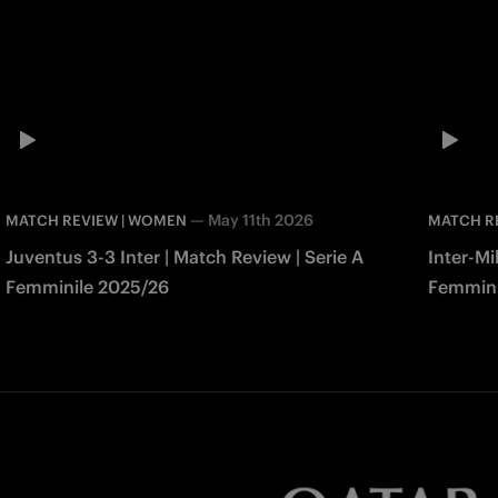
—
May 11th 2026
MATCH REVIEW | WOMEN
MATCH R
Juventus 3-3 Inter | Match Review | Serie A
Inter-Mi
Femminile 2025/26
Femmini