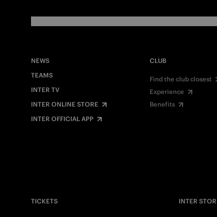
NEWS
CLUB
TEAMS
Find the club closest
INTER TV
Experience
INTER ONLINE STORE
Benefits
INTER OFFICIAL APP
TICKETS
INTER STOR