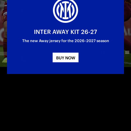
INTER AWAY KIT 26-27
The new Away jersey for the 2026–2027 season
BUY NOW