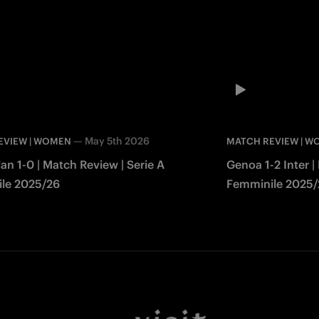
—
May 5th 2026
EVIEW | WOMEN
MATCH REVIEW | 
lan 1-0 | Match Review | Serie A
Genoa 1-2 Inter |
le 2025/26
Femminile 2025/
Facebook
Twitter