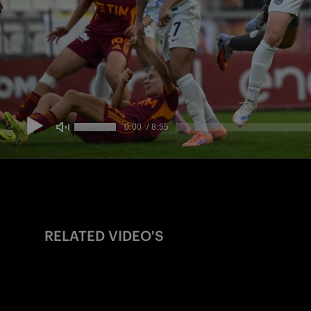
RELATED VIDEO'S