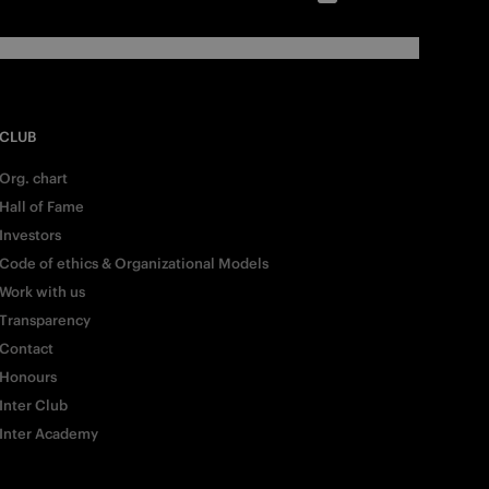
CLUB
Org. chart
Hall of Fame
Investors
Code of ethics & Organizational Models
Work with us
Transparency
Contact
Honours
Inter Club
Inter Academy