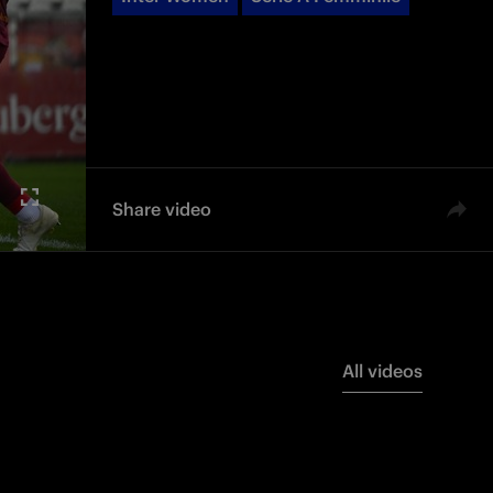
Share video
All videos