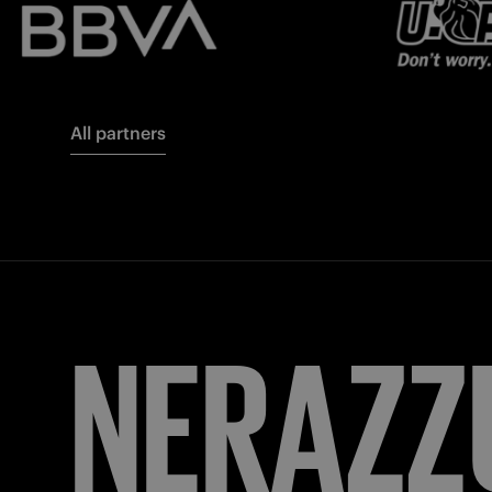
All partners
FORZA