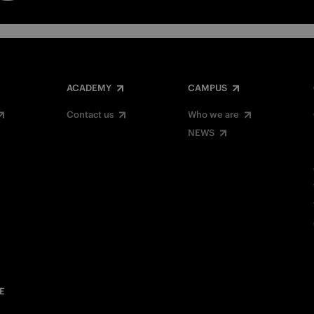
ACADEMY
CAMPUS
Contact us
Who we are
NEWS
E