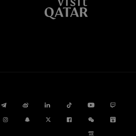
Whatsapp
E-mail
Copy link