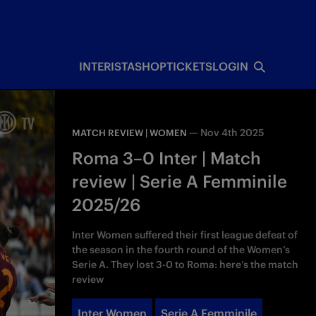
INTERISTA
SHOP
TICKETS
LOGIN
—
Nov 4th 2025
MATCH REVIEW | WOMEN
Roma 3–0 Inter | Match
review | Serie A Femminile
2025/26
Inter Women suffered their first league defeat of
the season in the fourth round of the Women’s
Serie A. They lost 3-0 to Roma: here’s the match
review
Inter Women
Serie A Femminile