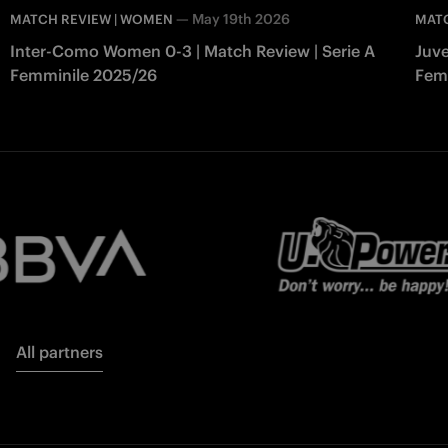
—
May 19th 2026
MATCH REVIEW | WOMEN
MAT
Inter-Como Women 0-3 | Match Review | Serie A
Juve
Femminile 2025/26
Fem
All partners