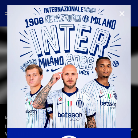
CLOSE
—
Feb 23rd 2026
MATCH REVIEW | WOMEN
INTER 0–1 ROMA | MATCH REVIEW | SERIE A
WOMEN 2025/26