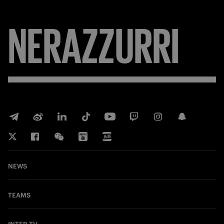
NERAZZURRI
NEWS
TEAMS