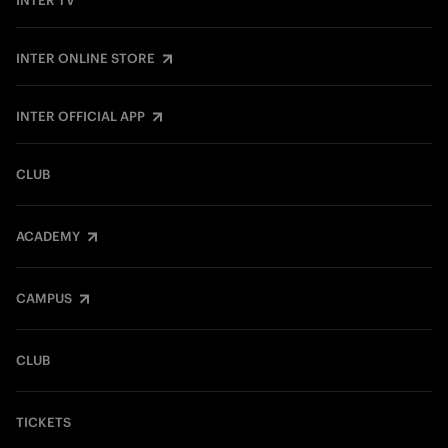
INTER TV
INTER ONLINE STORE
INTER OFFICIAL APP
CLUB
ACADEMY
CAMPUS
CLUB
TICKETS