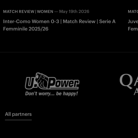
—
May 19th 2026
MATCH REVIEW | WOMEN
MAT
Inter-Como Women 0-3 | Match Review | Serie A
Juve
Femminile 2025/26
Fem
All partners