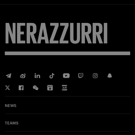
NERAZZURRI
NEWS
TEAMS