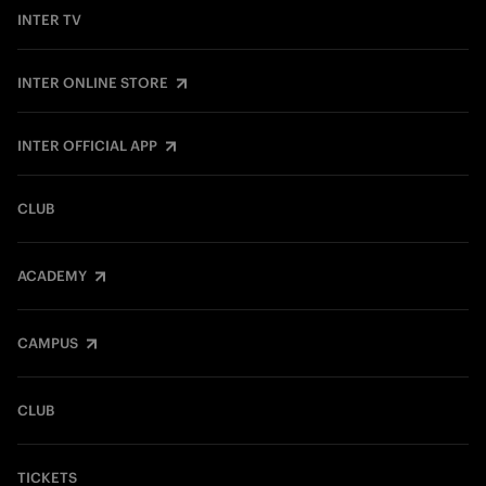
INTER TV
INTER ONLINE STORE
INTER OFFICIAL APP
CLUB
ACADEMY
CAMPUS
CLUB
TICKETS