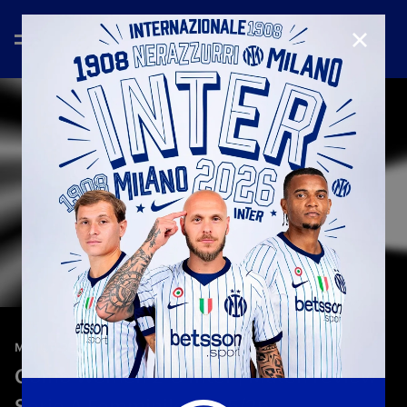
CLOSE
—
Jan 27th 2026
MATCH REVIEW | WOMEN
Como Women 2-3 Inter | Match review |
Serie A Femminile 2025/26