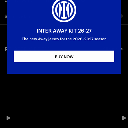
Share video
INTER AWAY KIT 26-27
Facebook
The new Away jersey for the 2026–2027 season
RELATED VIDEO'S
All videos
Twitter
BUY NOW
Whatsapp
E-mail
Copy link