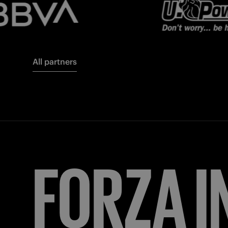
All partners
FORZA
I