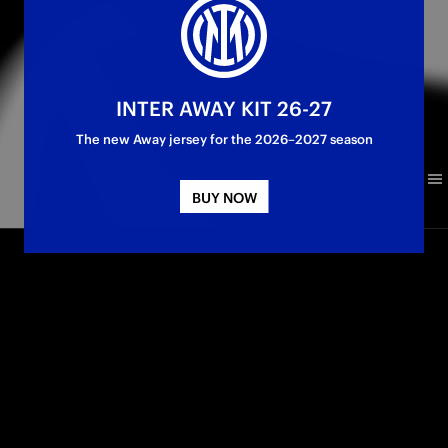
INTER AWAY KIT 26-27
The new Away jersey for the 2026–2027 season
BUY NOW