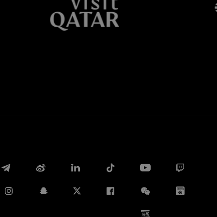
Whatsapp
E-mail
Copy link