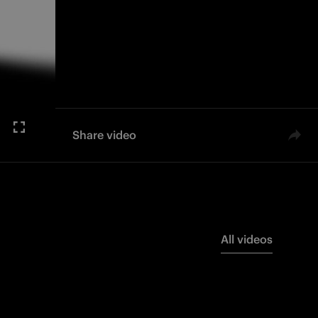
Share video
All videos