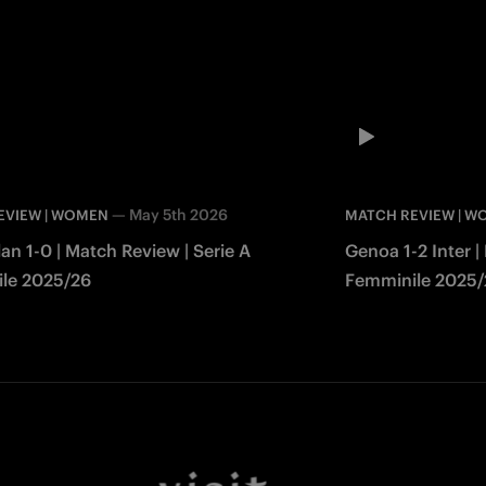
—
May 5th 2026
EVIEW | WOMEN
MATCH REVIEW | 
lan 1-0 | Match Review | Serie A
Genoa 1-2 Inter |
le 2025/26
Femminile 2025/
Facebook
Twitter