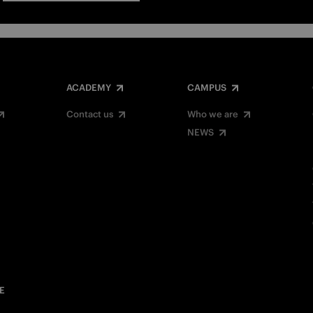
ACADEMY
CAMPUS
Contact us
Who we are
NEWS
E