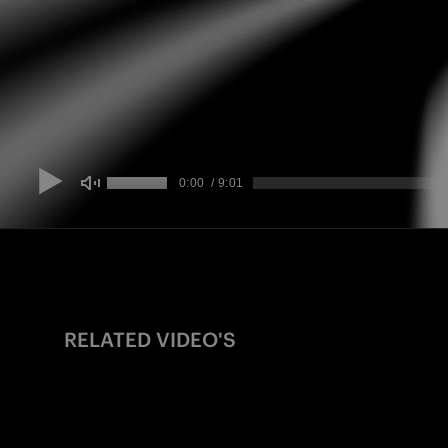
RELATED VIDEO'S