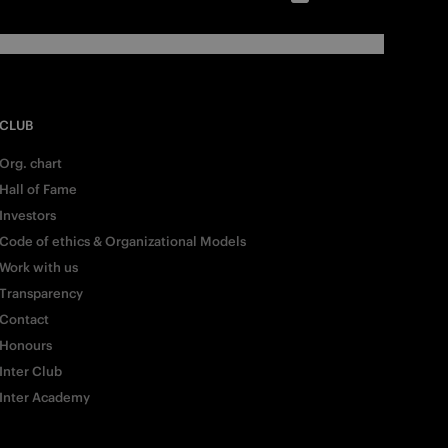
CLUB
Org. chart
Hall of Fame
Investors
Code of ethics & Organizational Models
Work with us
Transparency
Contact
Honours
Inter Club
Inter Academy