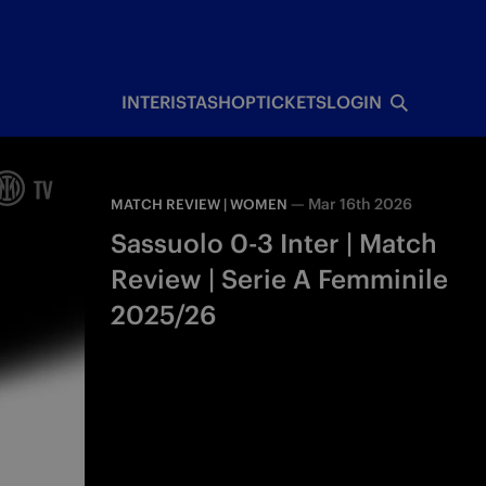
INTERISTA
SHOP
TICKETS
LOGIN
—
Mar 16th 2026
MATCH REVIEW | WOMEN
Sassuolo 0-3 Inter | Match
Review | Serie A Femminile
2025/26