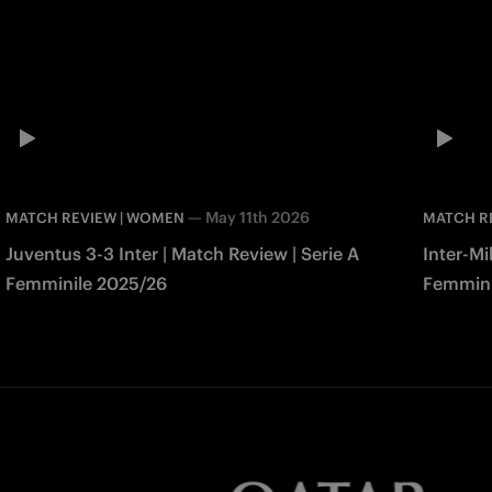
—
May 11th 2026
MATCH REVIEW | WOMEN
MATCH R
Juventus 3-3 Inter | Match Review | Serie A
Inter-Mi
Femminile 2025/26
Femmini