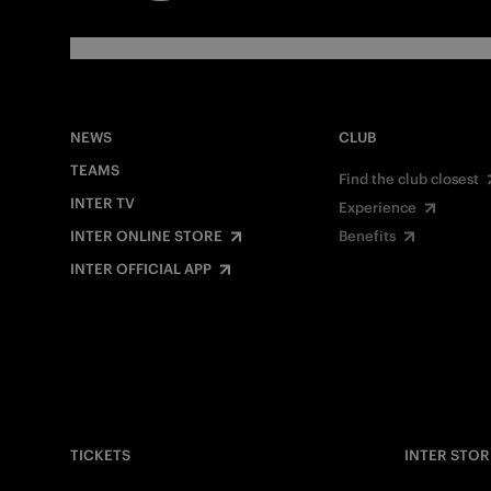
NEWS
CLUB
TEAMS
Find the club closest
INTER TV
Experience
INTER ONLINE STORE
Benefits
INTER OFFICIAL APP
TICKETS
INTER STOR