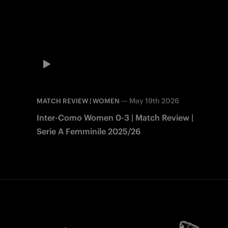
—
May 19th 2026
MATCH REVIEW | WOMEN
Inter-Como Women 0-3 | Match Review |
Serie A Femminile 2025/26