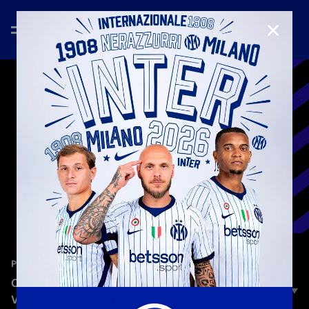
CLOSE
—
Nov 13th 2024
PLAYERS
CHAMPIONS CHALLENGE | FRANCESCO ACERBI
VS. HENRIKH MKHITARYAN