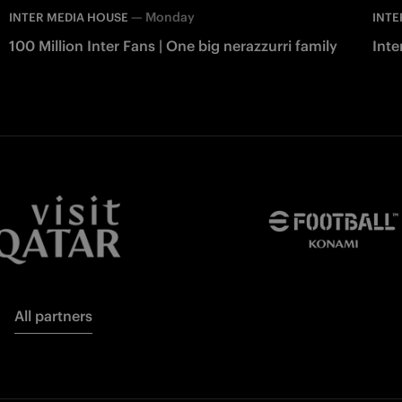
—
Monday
INTER MEDIA HOUSE
INTE
100 Million Inter Fans | One big nerazzurri family
Int
All partners