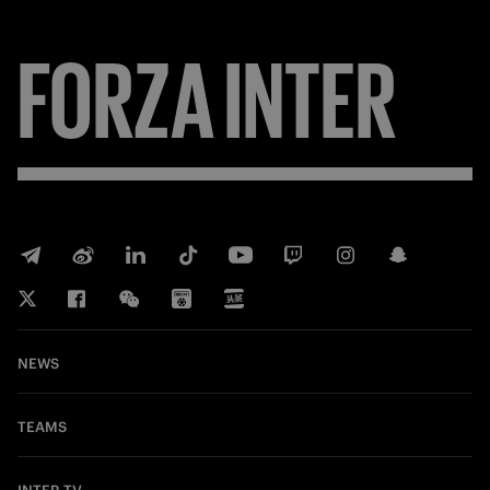
FORZA
INTER
NEWS
TEAMS