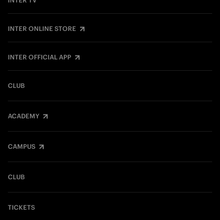
INTER TV
INTER ONLINE STORE
INTER OFFICIAL APP
CLUB
ACADEMY
CAMPUS
CLUB
TICKETS