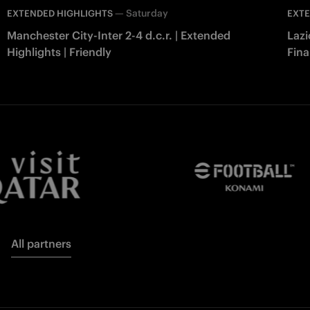
—
Saturday
EXTENDED HIGHLIGHTS
EXTE
Manchester City-Inter 2-4 d.c.r. | Extended
Lazi
Highlights | Friendly
Fina
All partners