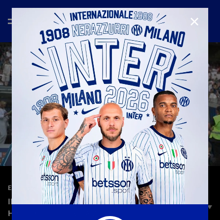
CLOSE
—
May 19th 2026
EXTENDED HIGHLIGHTS
INTER 1-1 HELLAS VERONA | EXTENDED
HIGHLIGHTS | SERIE A 25-26