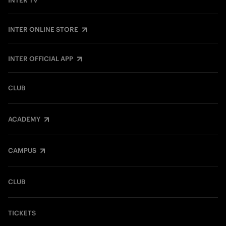
INTER TV
INTER ONLINE STORE
INTER OFFICIAL APP
CLUB
ACADEMY
CAMPUS
CLUB
TICKETS