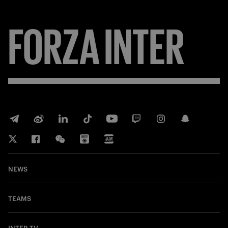
FORZA
INTER
NEWS
TEAMS