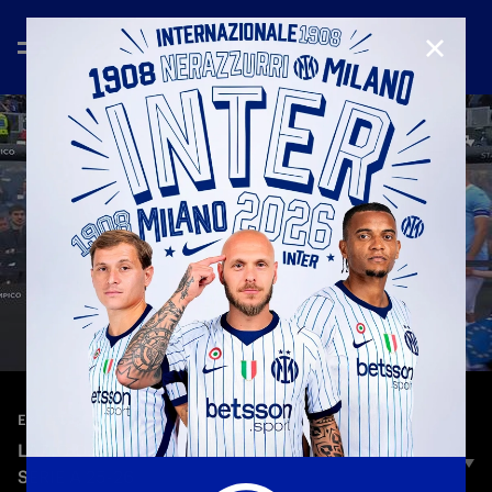
CLOSE
—
May 10th 2026
EXTENDED HIGHLIGHTS
LAZIO 0-3 INTER | EXTENDED HIGHLIGHTS |
SERIE A 25-26