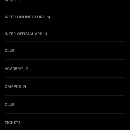
INTER TV
INTER ONLINE STORE
INTER OFFICIAL APP
CLUB
ACADEMY
CAMPUS
CLUB
TICKETS