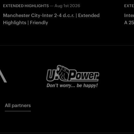
—
Aug 1st 2026
EXTENDED HIGHLIGHTS
EXTE
Manchester City-Inter 2-4 d.c.r. | Extended
Inte
Highlights | Friendly
A 2
All partners