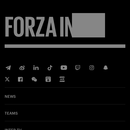
FORZA
INTER
NEWS
TEAMS