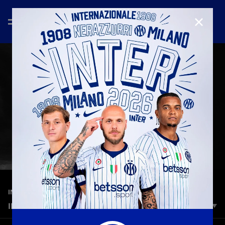
CLOSE
—
Mar 11th 2026
INTER MEDIA HOUSE
INTER THE OPUS | 118 MARQUEE EDITION
Inter The Opus – 118 Marquee Edition is a monumental