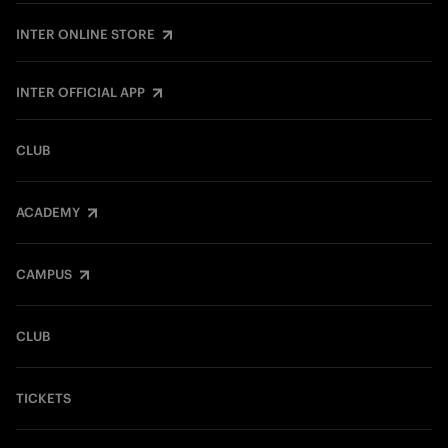
INTER ONLINE STORE
INTER OFFICIAL APP
CLUB
ACADEMY
CAMPUS
CLUB
TICKETS