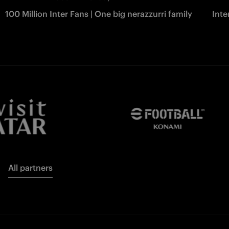
100 Million Inter Fans | One big nerazzurri family
Int
All partners