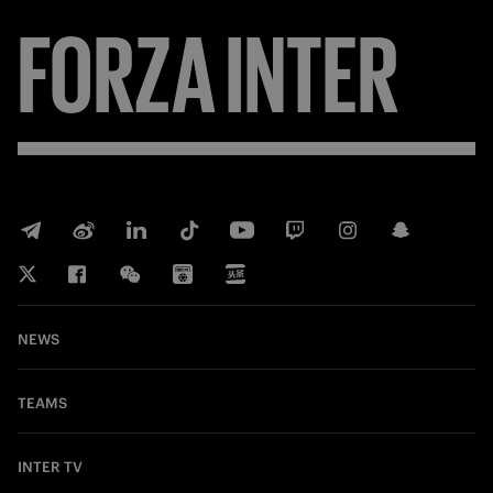
FORZA
INTER
NEWS
TEAMS
INTER TV