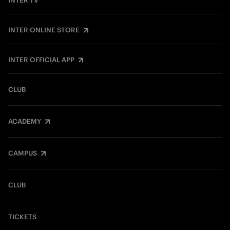
INTER TV
INTER ONLINE STORE
INTER OFFICIAL APP
CLUB
ACADEMY
CAMPUS
CLUB
TICKETS