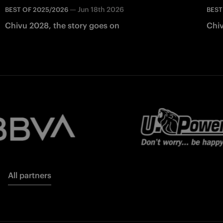
—
Jun 18th 2026
BEST OF 2025/2026
BEST
Chivu 2028, the story goes on
Chiv
All partners