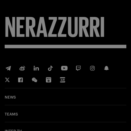
NERAZZURRI
NEWS
TEAMS