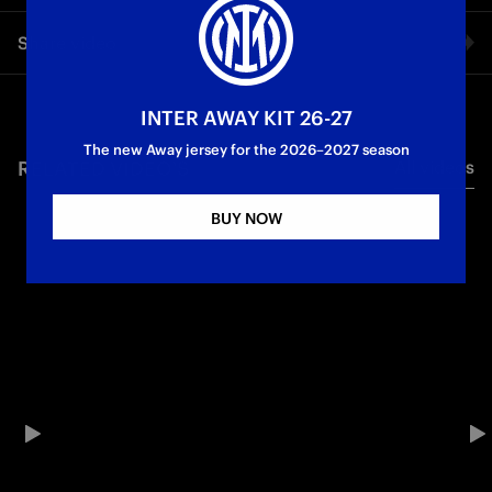
18 goals, 9 assists and some textbook headers: Marcus
Share video
Thuram put his stamp on the season. Powered by Enel
First Team
Serie A
Facebook
INTER AWAY KIT 26-27
The new Away jersey for the 2026–2027 season
RELATED VIDEO'S
All videos
Twitter
BUY NOW
Whatsapp
E-mail
Copy link