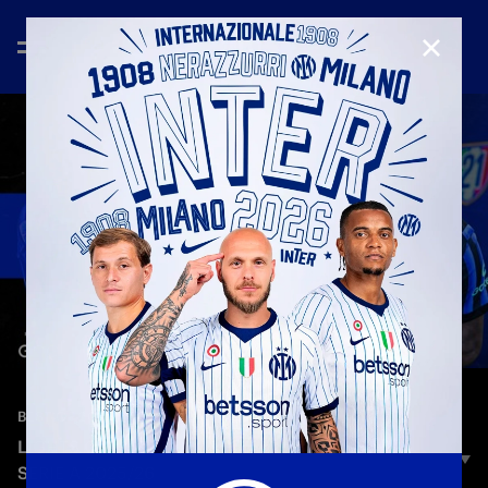
CLOSE
—
May 30th 2026
BEST OF 2025/2026
LIGHTS ON: MARCUS THURAM | TIKUS SHOW |
SERIE A 2025/26