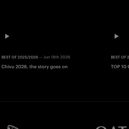
—
Jun 18th 2026
BEST OF 2025/2026
BEST OF 
Chivu 2028, the story goes on
TOP 10 