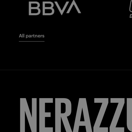
All partners
FORZA