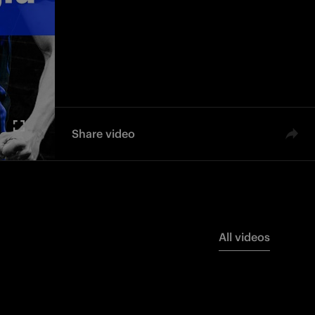
Share video
All videos