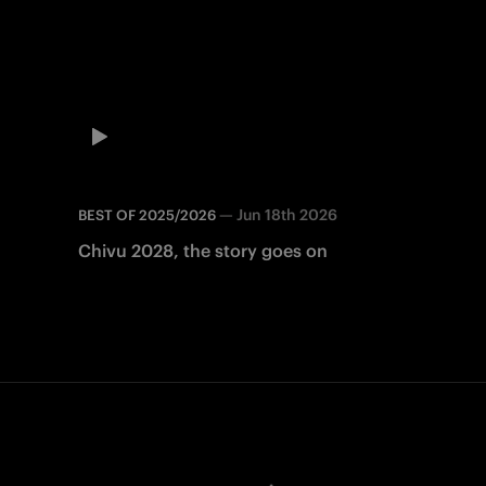
—
Jun 18th 2026
BEST OF 2025/2026
Chivu 2028, the story goes on