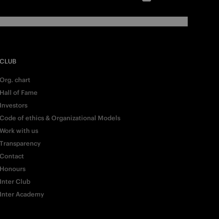
CLUB
Org. chart
Hall of Fame
Investors
Code of ethics & Organizational Models
Work with us
Transparency
Contact
Honours
Inter Club
Inter Academy