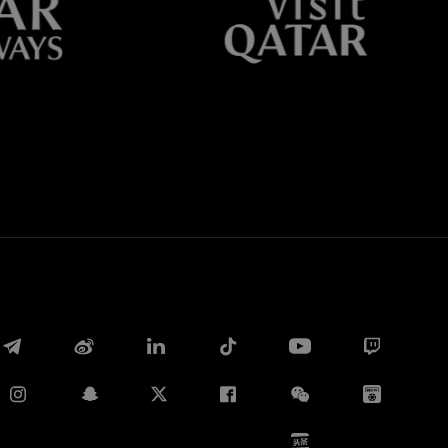
Whatsapp
E-mail
Copy link