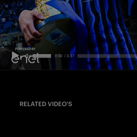
RELATED VIDEO'S