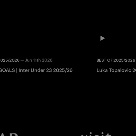
—
Jun 11th 2026
2025/2026
BEST OF 2025/2026
GOALS | Inter Under 23 2025/26
Luka Topalovic 20
Facebook
Twitter