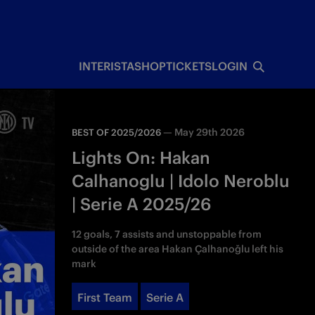
INTERISTA
SHOP
TICKETS
LOGIN
—
May 29th 2026
BEST OF 2025/2026
Lights On: Hakan
Calhanoglu | Idolo Neroblu
| Serie A 2025/26
12 goals, 7 assists and unstoppable from
outside of the area Hakan Çalhanoğlu left his
mark
First Team
Serie A