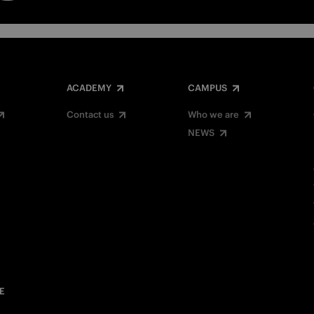
ACADEMY
CAMPUS
Contact us
Who we are
NEWS
E