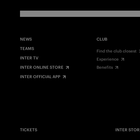
NEWS
CLUB
TEAMS
Find the club closest
INTER TV
Experience
INTER ONLINE STORE
Benefits
INTER OFFICIAL APP
TICKETS
INTER STOR