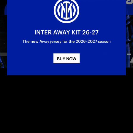
INTER AWAY KIT 26-27
The new Away jersey for the 2026–2027 season
BUY NOW