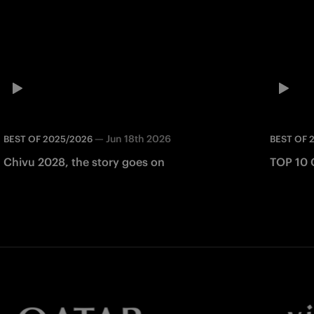
—
Jun 18th 2026
BEST OF 2025/2026
BEST OF 
Chivu 2028, the story goes on
TOP 10 