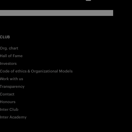
CLUB
Org. chart
Hall of Fame
Investors
Code of ethics & Organizational Models
Work with us
Transparency
Contact
Honours
Inter Club
Inter Academy