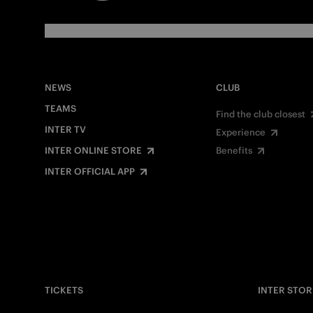
NEWS
CLUB
TEAMS
Find the club closest
INTER TV
Experience
INTER ONLINE STORE
Benefits
INTER OFFICIAL APP
TICKETS
INTER STOR