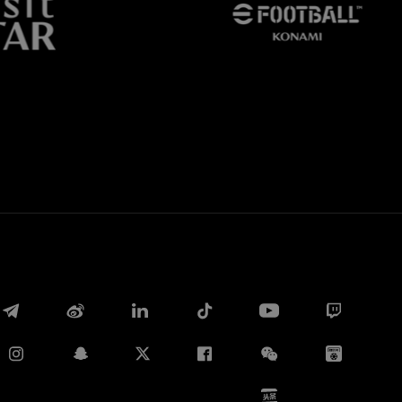
Whatsapp
E-mail
Copy link