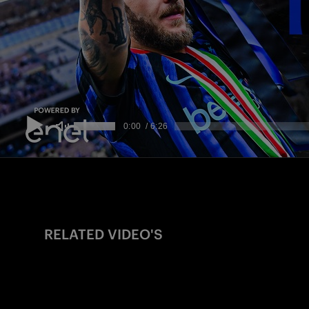
RELATED VIDEO'S