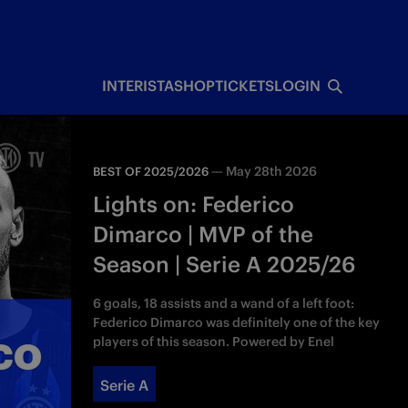
INTERISTA
SHOP
TICKETS
LOGIN
—
May 28th 2026
BEST OF 2025/2026
Lights on: Federico
Dimarco | MVP of the
Season | Serie A 2025/26
6 goals, 18 assists and a wand of a left foot:
Federico Dimarco was definitely one of the key
players of this season. Powered by Enel
Serie A