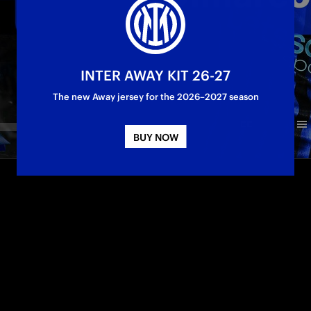
INTER AWAY KIT 26-27
The new Away jersey for the 2026–2027 season
BUY NOW