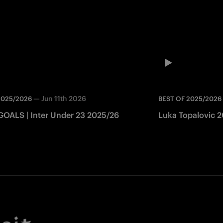
—
Jun 11th 2026
2025/2026
BEST OF 2025/2026
GOALS | Inter Under 23 2025/26
Luka Topalovic 20
Facebook
Twitter