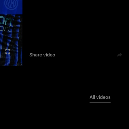
Share video
All videos