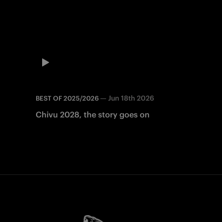
—
Jun 18th 2026
BEST OF 2025/2026
Chivu 2028, the story goes on