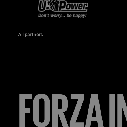
All partners
FORZA
I