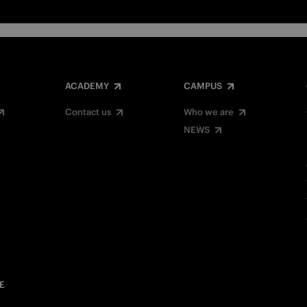
ACADEMY
CAMPUS
Contact us
Who we are
NEWS
E