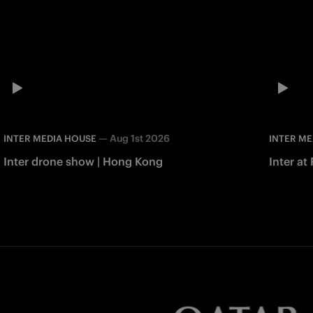
—
Aug 1st 2026
INTER MEDIA HOUSE
INTER ME
Inter drone show | Hong Kong
Inter at