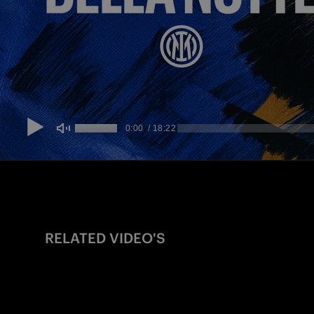
RELATED VIDEO'S