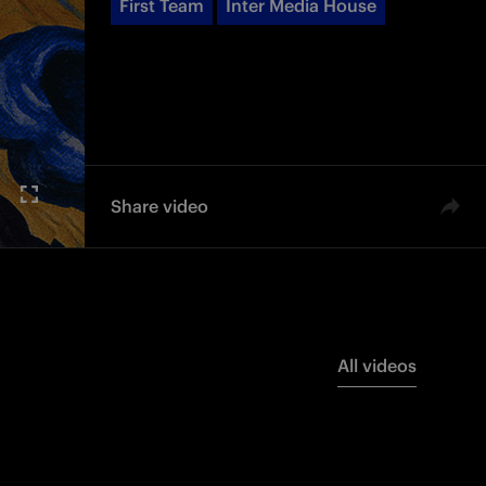
First Team
Inter Media House
Share video
All videos