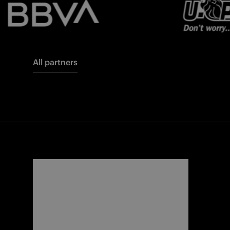
All partners
FORZA
I