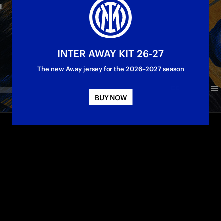
INTER AWAY KIT 26-27
The new Away jersey for the 2026–2027 season
BUY NOW