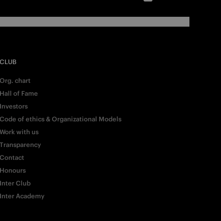
CLUB
Org. chart
Hall of Fame
Investors
Code of ethics & Organizational Models
Work with us
Transparency
Contact
Honours
Inter Club
Inter Academy