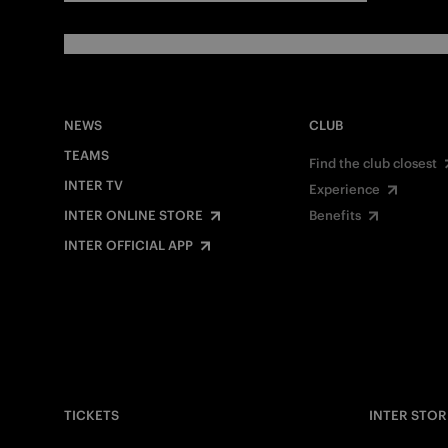
NEWS
CLUB
TEAMS
Find the club closest
INTER TV
Experience
INTER ONLINE STORE
Benefits
INTER OFFICIAL APP
TICKETS
INTER STOR