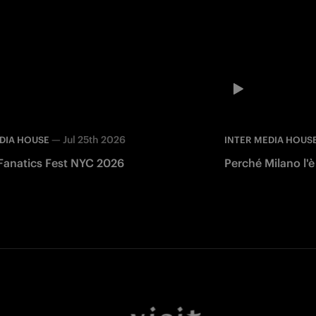
—
Jul 25th 2026
DIA HOUSE
INTER MEDIA HOUS
 Fanatics Fest NYC 2026
Perché Milano l'è
Facebook
Twitter