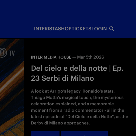
INTERISTA
SHOP
TICKETS
LOGIN
—
Mar 5th 2026
INTER MEDIA HOUSE
Del cielo e della notte | Ep.
23 Serbi di Milano
A look at Arrigo’s legacy, Ronaldo’s stats,
Thiago Motta’s magical touch, the mysterious
celebration explained, and a memorable
moment from a radio commentator - all in the
latest episode of "Del Cielo e della Notte", as the
Derby di Milano approaches.