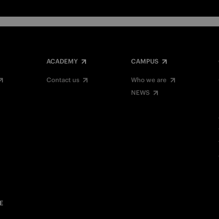
ACADEMY
CAMPUS
Contact us
Who we are
NEWS
E