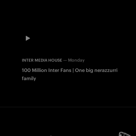
—
Monday
INTER MEDIA HOUSE
100 Million Inter Fans | One big nerazzurri
family