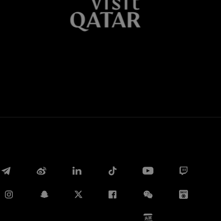
Whatsapp
E-mail
Copy link