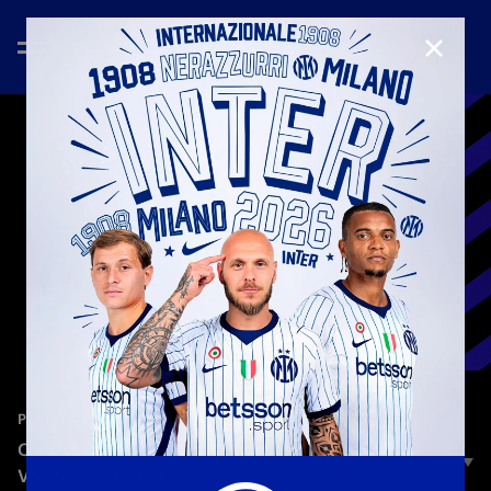
CLOSE
—
Mar 26th 2025
PLAYERS
CHAMPIONS CHALLENGE | BENJAMIN PAVARD
VS. YANN SOMMER