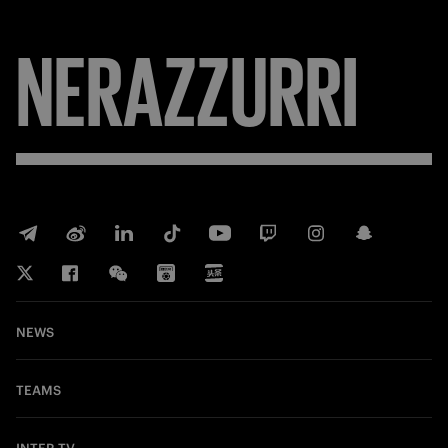
NERAZZURRI
NEWS
TEAMS