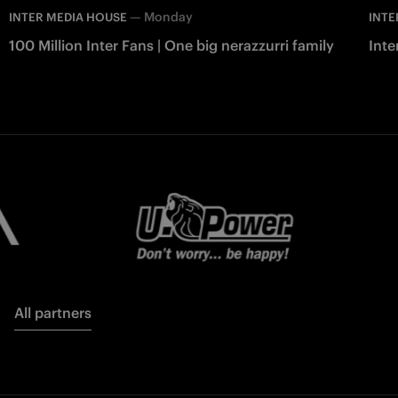
—
Monday
INTER MEDIA HOUSE
INTE
100 Million Inter Fans | One big nerazzurri family
Int
All partners