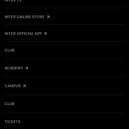
INTER TV
INTER ONLINE STORE
INTER OFFICIAL APP
CLUB
ACADEMY
CAMPUS
CLUB
TICKETS