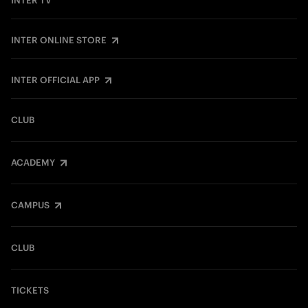
INTER TV
INTER ONLINE STORE
INTER OFFICIAL APP
CLUB
ACADEMY
CAMPUS
CLUB
TICKETS