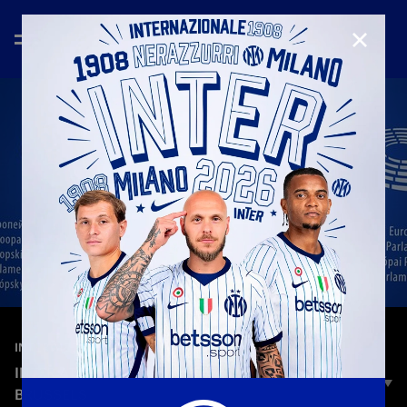
CLOSE
—
Oct 22nd 2025
INTER MEDIA HOUSE
INTER AT THE EUROPEAN PARLIAMENT IN
BRUSSELS