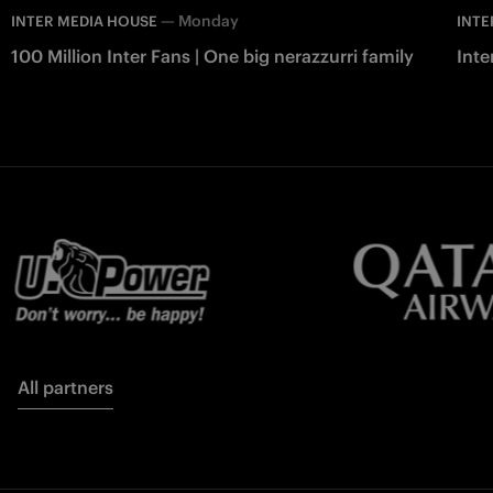
—
Monday
INTER MEDIA HOUSE
INTE
100 Million Inter Fans | One big nerazzurri family
Int
All partners