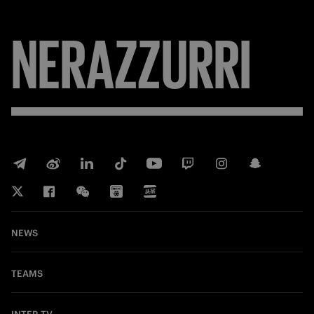
FORZA
NEWS
TEAMS