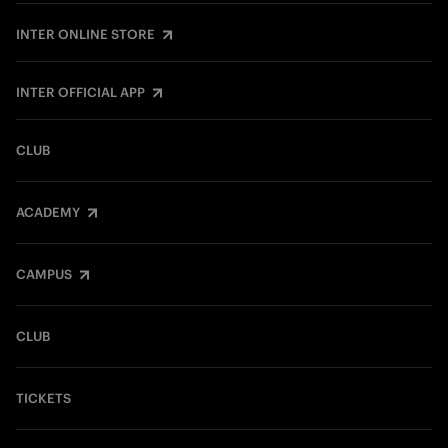
INTER ONLINE STORE
INTER OFFICIAL APP
CLUB
ACADEMY
CAMPUS
CLUB
TICKETS