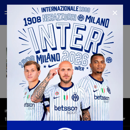
CLOSE
—
Mar 9th 2026
INTER MEDIA HOUSE
118 YEARS: INTERNAZIONALE SINCE 1908
Being interista it's not a matter of time. It's a choice we share