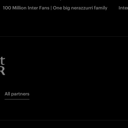
100 Million Inter Fans | One big nerazzurri family
Int
All partners