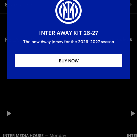
Share video
Internazionale since 1908
Inter Media House
Facebook
INTER AWAY KIT 26-27
RELATED VIDEO'S
All videos
Twitter
The new Away jersey for the 2026–2027 season
Whatsapp
BUY NOW
E-mail
Copy link
—
Monday
INTER MEDIA HOUSE
INTE