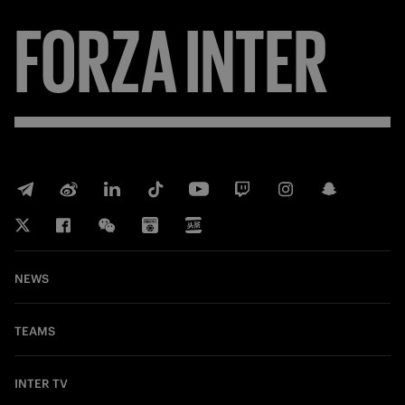
FORZA
INTER
NEWS
TEAMS
INTER TV