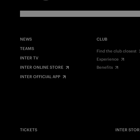
NEWS
CLUB
TEAMS
Find the club closest
INTER TV
Experience
INTER ONLINE STORE
Benefits
INTER OFFICIAL APP
TICKETS
INTER STOR