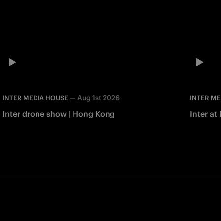
—
Aug 1st 2026
INTER MEDIA HOUSE
INTER ME
Inter drone show | Hong Kong
Inter at