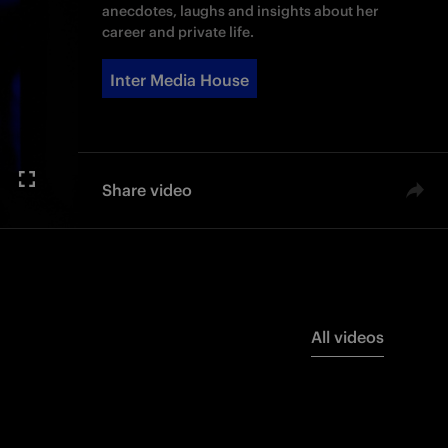
anecdotes, laughs and insights about her
career and private life.
Inter Media House
Share video
All videos