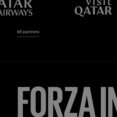
All partners
FORZA
I