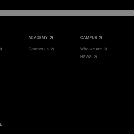
ACADEMY
CAMPUS
Contact us
Who we are
NEWS
E