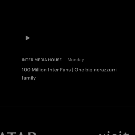
—
Monday
INTER MEDIA HOUSE
100 Million Inter Fans | One big nerazzurri
family