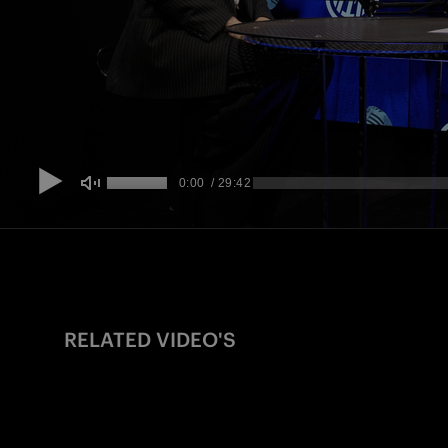
RELATED VIDEO'S