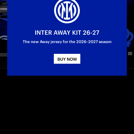
INTER AWAY KIT 26-27
The new Away jersey for the 2026–2027 season
BUY NOW