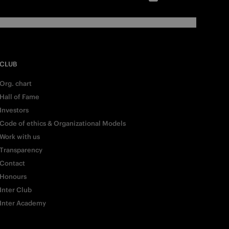
CLUB
Org. chart
Hall of Fame
Investors
Code of ethics & Organizational Models
Work with us
Transparency
Contact
Honours
Inter Club
Inter Academy