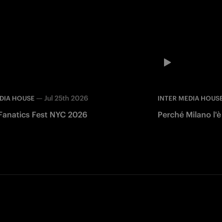
—
Jul 25th 2026
DIA HOUSE
INTER MEDIA HOUS
 Fanatics Fest NYC 2026
Perché Milano l'è
Facebook
Twitter