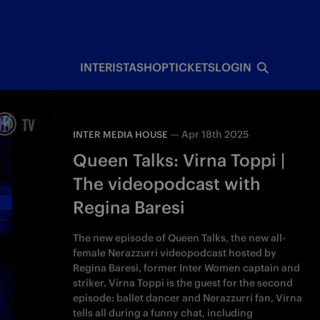
INTERISTA
SHOP
TICKETS
LOGIN
—
Apr 18th 2025
INTER MEDIA HOUSE
Queen Talks: Virna Toppi |
The videopodcast with
Regina Baresi
The new episode of Queen Talks, the new all-
female Nerazzurri videopodcast hosted by
Regina Baresi, former Inter Women captain and
striker. Virna Toppi is the guest for the second
episode: ballet dancer and Nerazzurri fan, Virna
tells all during a funny chat, including