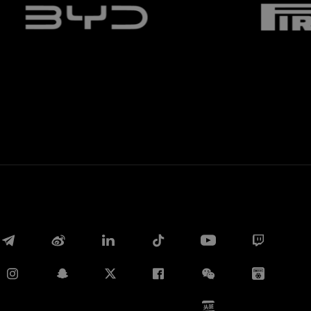
Whatsapp
E-mail
Copy link