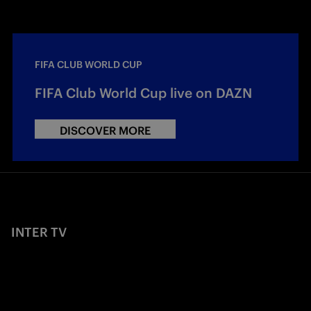
FIFA CLUB WORLD CUP
FIFA Club World Cup live on DAZN
DISCOVER MORE
INTER TV