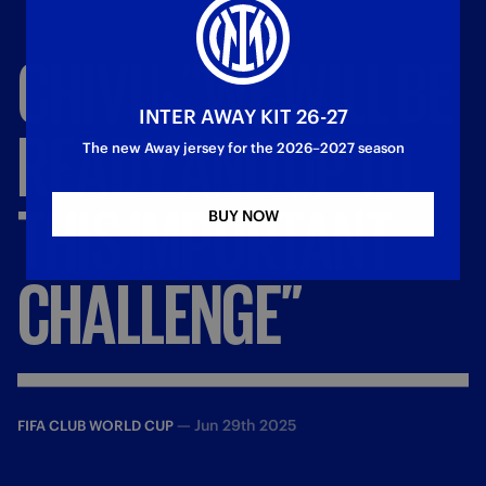
CHIVU:
“WE
WILL
BE
INTER AWAY KIT 26-27
READY
AND
UP
TO
The new Away jersey for the 2026–2027 season
THIS
IMPORTANT
BUY NOW
CHALLENGE”
—
Jun 29th 2025
FIFA CLUB WORLD CUP