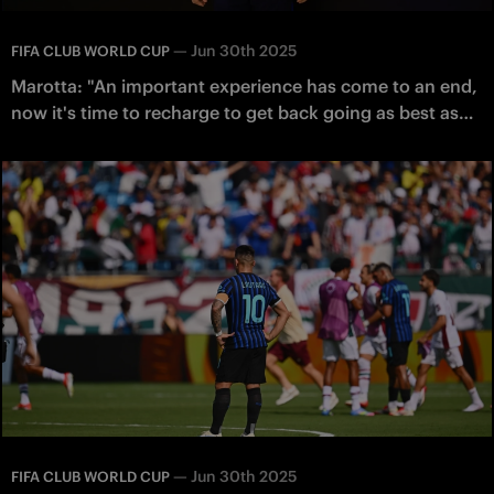
—
Jun 30th 2025
FIFA CLUB WORLD CUP
Marotta: "An important experience has come to an end,
now it's time to recharge to get back going as best as
possible"
—
Jun 30th 2025
FIFA CLUB WORLD CUP