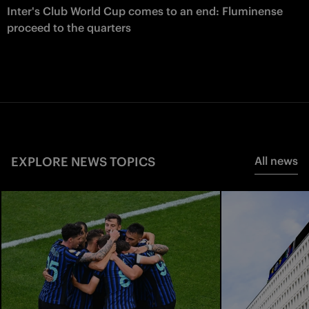
Inter's Club World Cup comes to an end: Fluminense
proceed to the quarters
EXPLORE NEWS TOPICS
All news