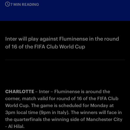
7 MIN READING
Inter will play against Fluminense in the round
of 16 of the FIFA Club World Cup
CHARLOTTE 
– Inter – Fluminense is around the 
corner, match valid for round of 16 of the FIFA Club 
World Cup. The game is scheduled for Monday at 
3pm local time (9pm in Italy). The winners will face in 
the quarterfinals the winning side of Manchester City 
- Al Hilal. 
