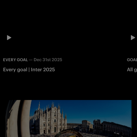
—
Dec 31st 2025
EVERY GOAL
GOAL
Every goal | Inter 2025
All 