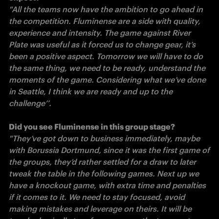
"All the teams now have the ambition to go ahead in 
the competition. Fluminense are a side with quality, 
experience and intensity. The game against River 
Plate was useful as it forced us to change gear, it’s 
been a positive aspect. Tomorrow we will have to do 
the same thing, we need to be ready, understand the 
moments of the game. Considering what we’ve done 
in Seattle, I think we are ready and up to the 
challenge’’. 

"They’ve got down to business immediately, maybe 
with Borussia Dortmund, since it was the first game of 
the groups, they’d rather settled for a draw to later 
tweak the table in the following games. Next up we 
have a knockout game, with extra time and penalties 
if it comes to it. We need to stay focused, avoid 
making mistakes and leverage on theirs. It will be 