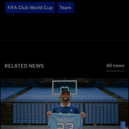
FIFA Club World Cup
Team
RELATED NEWS
All news