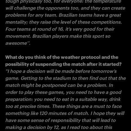
tough physically too, for everyone: the temperature 
will challenge the opponents too, and they can create 
problems for any team. Brazilian teams have a great 
mentality; they raise the level of these competitions. 
Four teams at round of 16, it’s very good for their 
movement. Brazilian players make this sport so 
awesome’’. 

What do you think of the weather protocol and the 
"I hope a decision will be made before tomorrow’s 
game. Getting to the stadium to then find out that the 
match might be postponed can be a problem. In 
order to play these games, you need to have a good 
preparation: you need to eat in a suitable way, drink 
too at precise times. These things are a must to face 
something like 120 minutes of match. I hope they will 
have some sense of responsibility that will lead to 
making a decision by 12, as I read too about this 