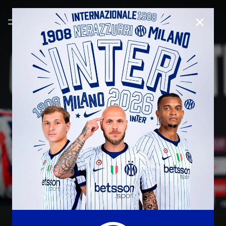
CLOSE