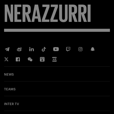
NERAZZURRI
NEWS
TEAMS
INTER TV