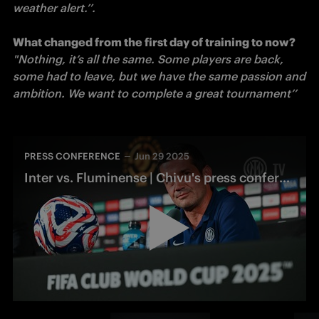
weather alert.’’. 

What changed from the first day of training to now?
"Nothing, it’s all the same. Some players are back, 
some had to leave, but we have the same passion and 
ambition. We want to complete a great tournament’’
PRESS CONFERENCE
Jun 29 2025
Inter vs. Fluminense | Chivu's press conference