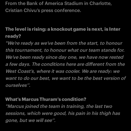
From the Bank of America Stadium in Charlotte, 
The level is rising: a knockout game is next, is Inter 
"We’re ready as we’ve been from the start, to honour 
this tournament, to honour what our team stands for. 
We’ve been ready since day one, we have now rested 
a few days. The conditions here are different from the 
West Coast’s, where it was cooler. We are ready: we 
want to do our best, we want to be the best version of 
ourselves’’. 

"Marcus joined the team in training, the last two 
sessions, which were good, his pain in his thigh has 
gone, but we will see’’. 
