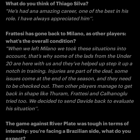
What do you think of Thiago Silva?
"He’s had ana amazing career, one of the best in his 
role. I have always appreciated him’’. 

Frattesi has gone back to Milano, as other players: 
"When we left Milano we took these situations into 
account, that’s why some of the lads from the Under 
20 are here with us and they’ve helped up step it up a 
notch in training. Injuries are part of the deal, some 
issues come at the end of the season, and they need 
to be checked out. Then other players manage to get 
back in shape like Thuram, Frattesi and Calhanoglu 
tried too. We decided to send Davide back to evaluate 
his situation’’. 

The game against River Plate was tough in terms of 
intensity: you’re facing a Brazilian side, what do you 