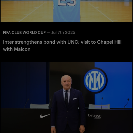
—
Jul 7th 2025
FIFA CLUB WORLD CUP
Inter strengthens bond with UNC: visit to Chapel Hill
with Maicon