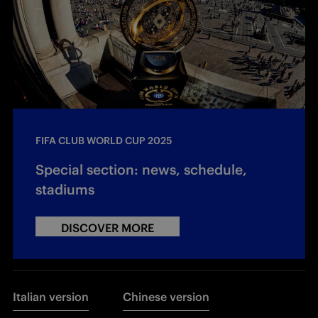
FIFA CLUB WORLD CUP 2025
Special section: news, schedule,
stadiums
DISCOVER MORE
Italian version
Chinese version