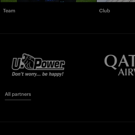
Team
Club
All partners