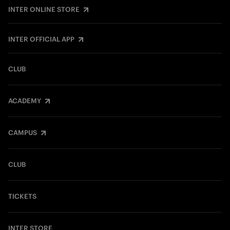
INTER ONLINE STORE
INTER OFFICIAL APP
CLUB
ACADEMY
CAMPUS
CLUB
TICKETS
INTER STORE