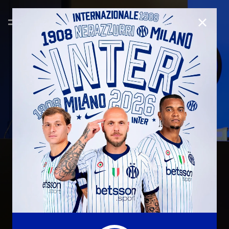
CLOSE