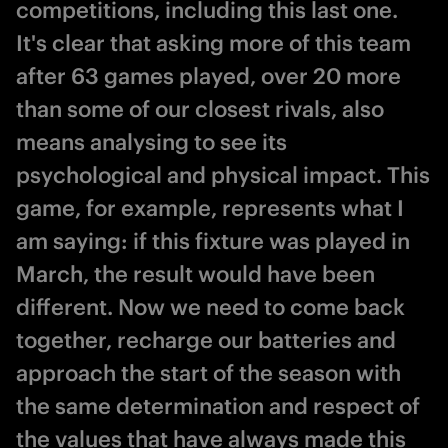
competitions, including this last one.
It's clear that asking more of this team
after 63 games played, over 20 more
than some of our closest rivals, also
means analysing to see its
psychological and physical impact. This
game, for example, represents what I
am saying: if this fixture was played in
March, the result would have been
different. Now we need to come back
together, recharge our batteries and
approach the start of the season with
the same determination and respect of
the values that have always made this