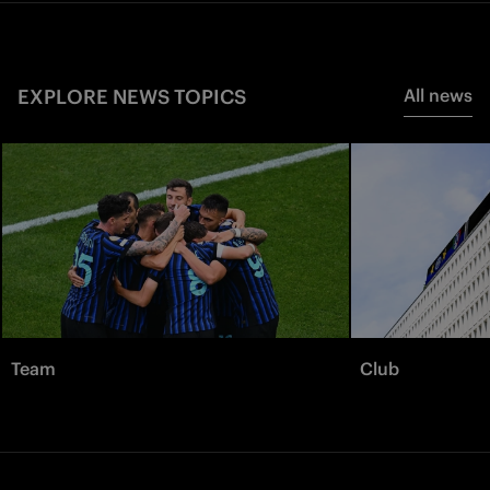
EXPLORE NEWS TOPICS
All news
Team
Club