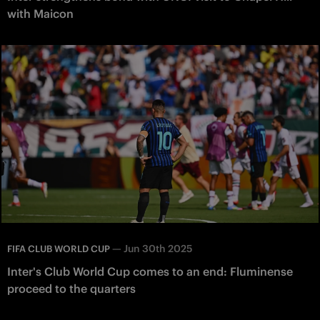
with Maicon
—
Jun 30th 2025
FIFA CLUB WORLD CUP
Inter's Club World Cup comes to an end: Fluminense
proceed to the quarters