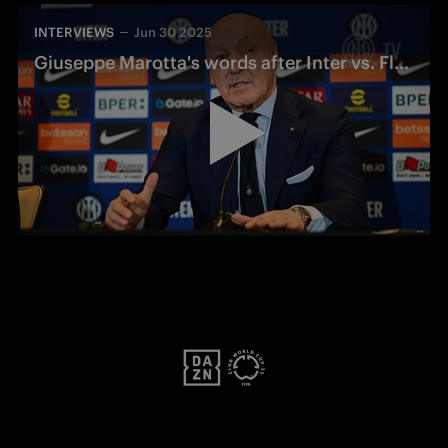
INTERVIEWS
Jun 30 2025
Giuseppe Marotta's words after Inter vs. Fluminense