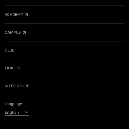
ACADEMY
CAMPUS
CLUB
TICKETS
INTER STORE
Language