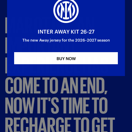
MAROTTA:
"AN
INTER AWAY KIT 26-27
IMPORTANT
The new Away jersey for the 2026–2027 season
EXPERIENCE
HAS
BUY NOW
COME
TO
AN
END,
NOW
IT'S
TIME
TO
RECHARGE
TO
GET