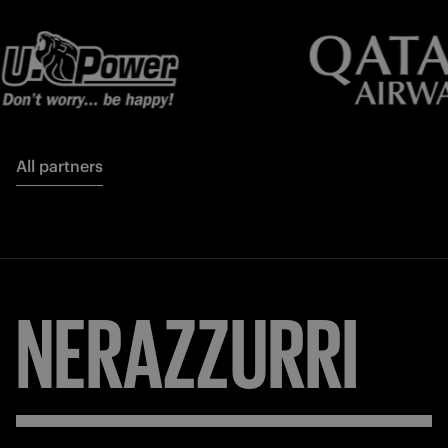
All partners
NERAZZURRI