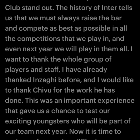
Club stand out. The history of Inter tells
us that we must always raise the bar
and compete as best as possible in all
the competitions that we play in, and
even next year we will play in them all. I
want to thank the whole group of
players and staff, I have already
thanked Inzaghi before, and I would like
to thank Chivu for the work he has
done. This was an important experience
that gave us a chance to test our
exciting youngsters who will be part of
our team next year. Now it is time to