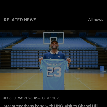
RELATED NEWS
All news
—
Jul 7th 2025
FIFA CLUB WORLD CUP
Inter strengthens bond with UNC: visit to Chapel Hill