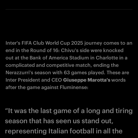
Inter's FIFA Club World Cup 2025 journey comes to an 
end in the Round of 16: Chivu's side were knocked 
out at the Bank of America Stadium in Charlotte in a 
complicated and competitive match, ending the 
Nerazzurri's season with 63 games played. These are 
Inter President and CEO 
Giuseppe Marotta's 
words 
after the game against Fluminense:
“It was the last game of a long and tiring
season that has seen us stand out,
representing Italian football in all the