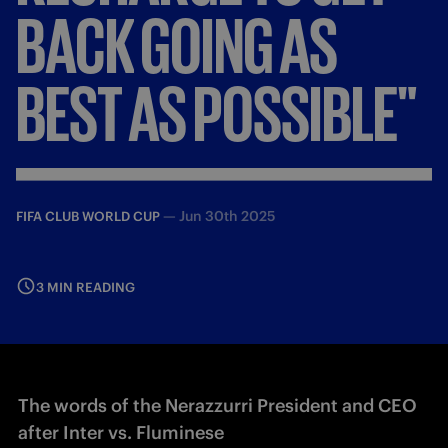
BACK
GOING
AS
BEST
AS
POSSIBLE"
—
Jun 30th 2025
FIFA CLUB WORLD CUP
3 MIN READING
The words of the Nerazzurri President and CEO
after Inter vs. Fluminese