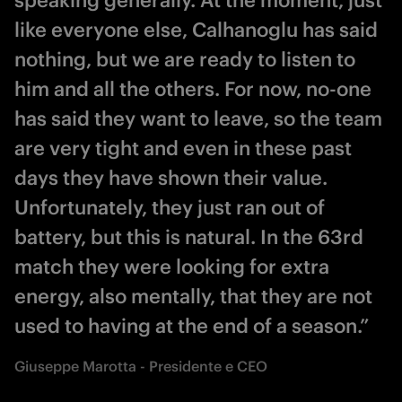
speaking generally. At the moment, just
like everyone else, Calhanoglu has said
nothing, but we are ready to listen to
him and all the others. For now, no-one
has said they want to leave, so the team
are very tight and even in these past
days they have shown their value.
Unfortunately, they just ran out of
battery, but this is natural. In the 63rd
match they were looking for extra
energy, also mentally, that they are not
used to having at the end of a season.”
Giuseppe Marotta - Presidente e CEO