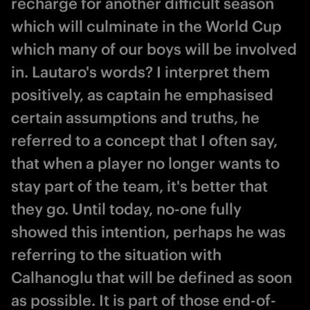
recharge for another difficult season
which will culminate in the World Cup
which many of our boys will be involved
in. Lautaro's words? I interpret them
positively, as captain he emphasised
certain assumptions and truths, he
referred to a concept that I often say,
that when a player no longer wants to
stay part of the team, it's better that
they go. Until today, no-one fully
showed this intention, perhaps he was
referring to the situation with
Calhanoglu that will be defined as soon
as possible. It is part of those end-of-