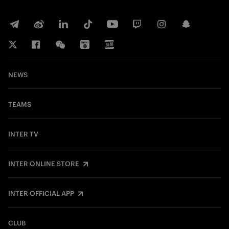
NEWS
TEAMS
INTER TV
INTER ONLINE STORE
INTER OFFICIAL APP
CLUB