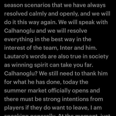
season scenarios that we have always
resolved calmly and openly, and we will
do it this way again. We will speak with
Calhanoglu and we will resolve
everything in the best way in the
interest of the team, Inter and him.
Lautaro's words are also true in society
as winning spirit can take you far.
Calhanoglu? We still need to thank him
for what he has done, today the
summer market officially opens and
there must be strong intentions from
players if they do want to leave, I am