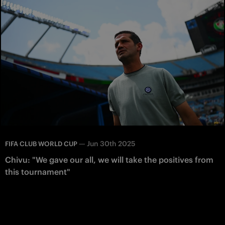
—
Jun 30th 2025
FIFA CLUB WORLD CUP
Chivu: "We gave our all, we will take the positives from
this tournament"