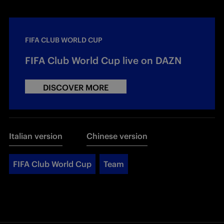
FIFA CLUB WORLD CUP
FIFA Club World Cup live on DAZN
DISCOVER MORE
Italian version
Chinese version
FIFA Club World Cup
Team