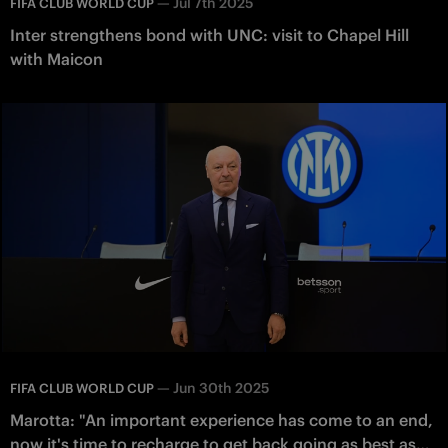
—
Jul 7th 2025
FIFA CLUB WORLD CUP
Inter strengthens bond with UNC: visit to Chapel Hill
with Maicon
—
Jun 30th 2025
FIFA CLUB WORLD CUP
Marotta: "An important experience has come to an end,
now it's time to recharge to get back going as best as