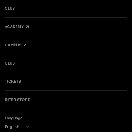
CLUB
ACADEMY
CAMPUS
CLUB
TICKETS
INTER STORE
Language