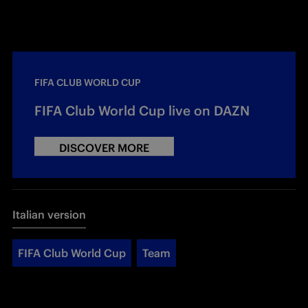
FIFA CLUB WORLD CUP
FIFA Club World Cup live on DAZN
DISCOVER MORE
Italian version
FIFA Club World Cup
Team