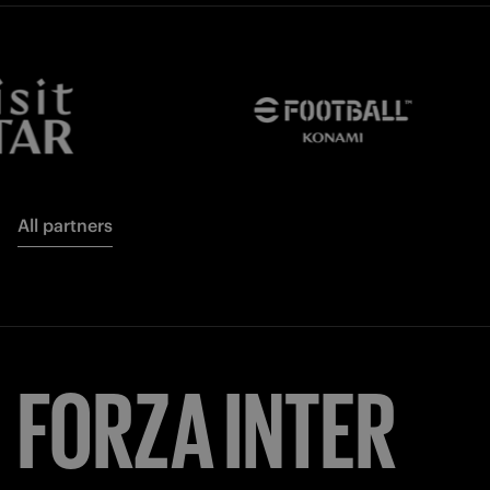
All partners
FORZA
INTER