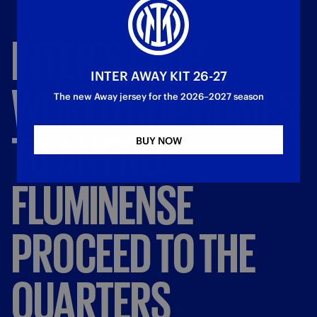
INTER'S
CLUB
INTER AWAY KIT 26-27
WORLD
CUP
COMES
The new Away jersey for the 2026–2027 season
TO
AN
END:
BUY NOW
FLUMINENSE
PROCEED
TO
THE
QUARTERS