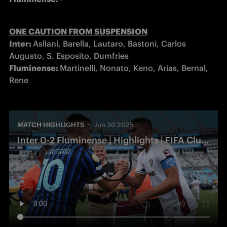
Inter: 
Asllani, Barella, Lautaro, Bastoni, Carlos 
Fluminense: 
Martinelli, Nonato, Keno, Arias, Bernal, 
Rene
MATCH HIGHLIGHTS
Jun 30 2025
Inter 0-2 Fluminense | Highlights | FIFA Club World Cup 2025