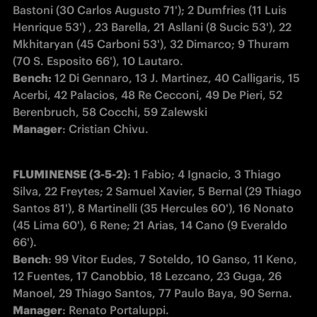
Bastoni (30 Carlos Augusto 71'); 2 Dumfries (11 Luis 
Henrique 53') , 23 Barella, 21 Asllani (8 Sucic 53'), 22 
Mkhitaryan (45 Carboni 53'), 32 Dimarco; 9 Thuram 
Bench:
 12 Di Gennaro, 13 J. Martinez, 40 Calligaris, 15 
Acerbi, 42 Palacios, 48 Re Cecconi, 49 De Pieri, 52 
Manager
: Cristian Chivu.
FLUMINENSE (3-5-2)
: 1 Fabio; 4 Ignacio, 3 Thiago 
Silva, 22 Freytes; 2 Samuel Xavier, 5 Bernal (29 Thiago 
Santos 81'), 8 Martinelli (35 Hercules 60'), 16 Nonato 
(45 Lima 60'), 6 Rene; 21 Arias, 14 Cano (9 Everaldo 
Bench
: 99 Vitor Eudes, 7 Soteldo, 10 Ganso, 11 Keno, 
12 Fuentes, 17 Canobbio, 18 Lezcano, 23 Guga, 26 
Manager
: Renato Portaluppi.