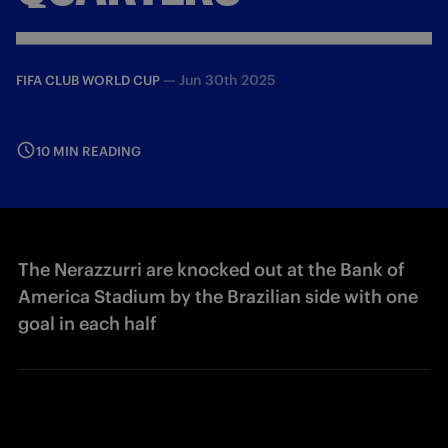
—
Jun 30th 2025
FIFA CLUB WORLD CUP
10 MIN READING
The Nerazzurri are knocked out at the Bank of
America Stadium by the Brazilian side with one
goal in each half