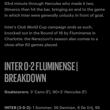
93rd minute through Hercules who made it two. 
Dimarco then hit the bar, bringing an end to the game 
in which Inter were generally unlucky in front of goal. 

Inter's Club World Cup campaign ends as such, 
knocked out in the Round of 16 by Fluminense in 
Charlotte: the Nerazzurri's season also comes to a 
close after 63 games played.
INTER 0-2 FLUMINENSE |
BREAKDOWN
Goalscorers
: 3' Cano (F), 90+3' Hercules (F)
INTER (3-5-2)
: 1 Sommer; 36 Darmian, 6 De Vrij, 95 