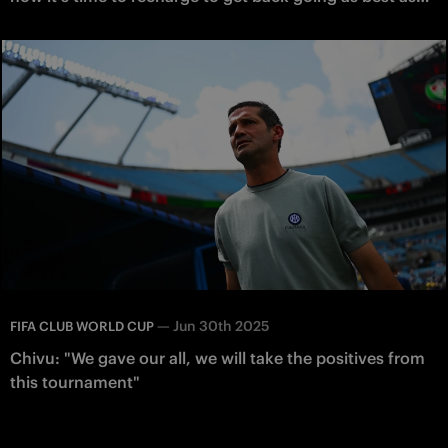
possible"
—
Jun 30th 2025
FIFA CLUB WORLD CUP
Chivu: "We gave our all, we will take the positives from
this tournament"