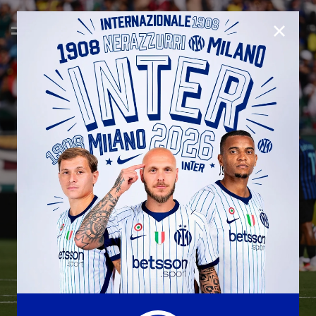
CLOSE