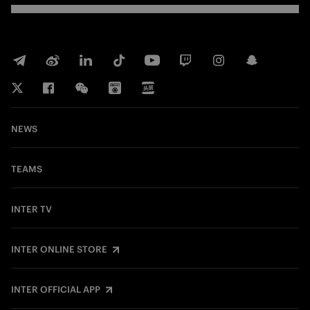
NEWS
TEAMS
INTER TV
INTER ONLINE STORE
INTER OFFICIAL APP