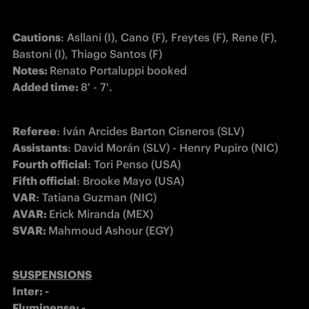
Cautions
: Asllani (I), Cano (F), Freytes (F), Rene (F), 
Notes: 
Added time: 
8' - 7'.
Referee
Assistants
Fourth official
Fifth official
VAR
AVAR: 
SVAR: 
Mahmoud Ashour (EGY) 
Inter: -
Fluminense: -