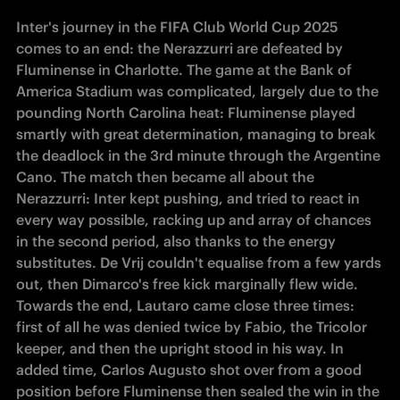
Inter's journey in the FIFA Club World Cup 2025 
comes to an end: the Nerazzurri are defeated by 
Fluminense in Charlotte. The game at the Bank of 
America Stadium was complicated, largely due to the 
pounding North Carolina heat: Fluminense played 
smartly with great determination, managing to break 
the deadlock in the 3rd minute through the Argentine 
Cano. The match then became all about the 
Nerazzurri: Inter kept pushing, and tried to react in 
every way possible, racking up and array of chances 
in the second period, also thanks to the energy 
substitutes. De Vrij couldn't equalise from a few yards 
out, then Dimarco's free kick marginally flew wide. 
Towards the end, Lautaro came close three times: 
first of all he was denied twice by Fabio, the Tricolor 
keeper, and then the upright stood in his way. In 
added time, Carlos Augusto shot over from a good 
position before Fluminense then sealed the win in the 