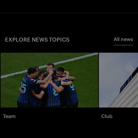
EXPLORE NEWS TOPICS
All news
Team
Club