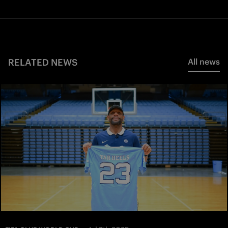
RELATED NEWS
All news