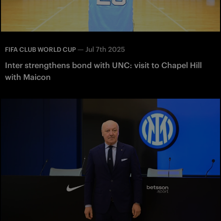
—
Jul 7th 2025
FIFA CLUB WORLD CUP
Inter strengthens bond with UNC: visit to Chapel Hill
with Maicon