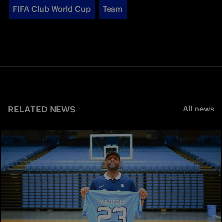
FIFA Club World Cup
Team
RELATED NEWS
All news