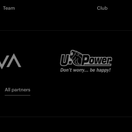
Team
Club
All partners