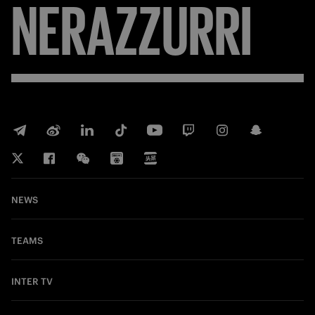
NERAZZURRI
NEWS
TEAMS
INTER TV