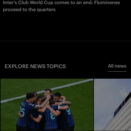
Inter's Club World Cup comes to an end: Fluminense
proceed to the quarters
EXPLORE NEWS TOPICS
All news