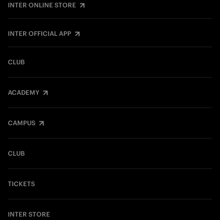
INTER ONLINE STORE
INTER OFFICIAL APP
CLUB
ACADEMY
CAMPUS
CLUB
TICKETS
INTER STORE