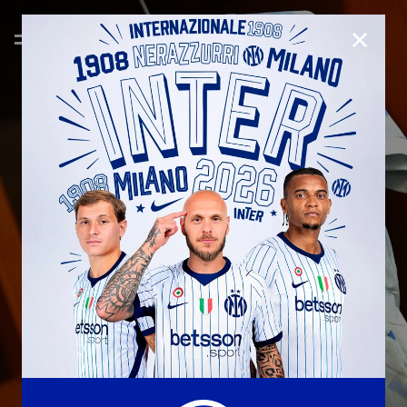
CLOSE