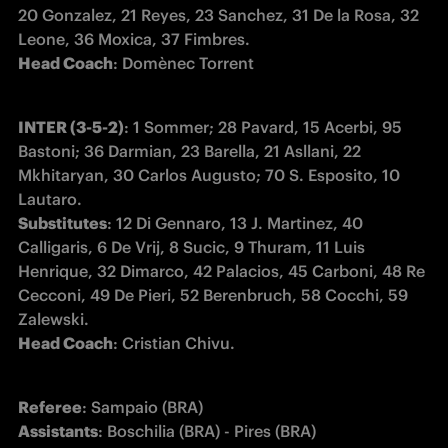
20 Gonzalez, 21 Reyes, 23 Sanchez, 31 De la Rosa, 32 
Head Coach
: Domènec Torrent 
INTER (3-5-2)
: 1 Sommer; 28 Pavard, 15 Acerbi, 95 
Bastoni; 36 Darmian, 23 Barella, 21 Asllani, 22 
Mkhitaryan, 30 Carlos Augusto; 70 S. Esposito, 10 
Substitutes
: 12 Di Gennaro, 13 J. Martinez, 40 
Calligaris, 6 De Vrij, 8 Sucic, 9 Thuram, 11 Luis 
Henrique, 32 Dimarco, 42 Palacios, 45 Carboni, 48 Re 
Cecconi, 49 De Pieri, 52 Berenbruch, 58 Cocchi, 59 
Head Coach
: Cristian Chivu.
Referee
Assistants