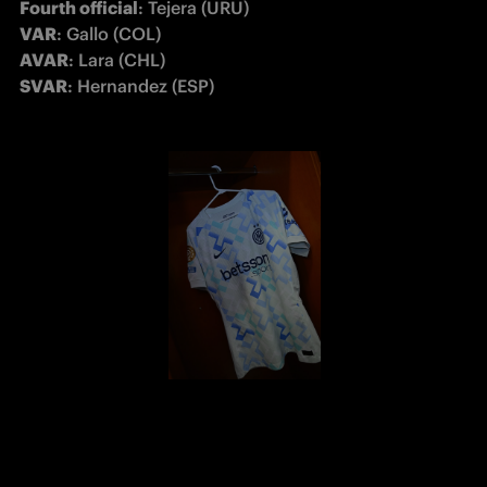
Fourth official
VAR
AVAR
SVAR
: Hernandez (ESP)