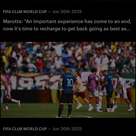
—
Jun 30th 2025
FIFA CLUB WORLD CUP
Marotta: "An important experience has come to an end,
now it's time to recharge to get back going as best as
possible"
—
Jun 30th 2025
FIFA CLUB WORLD CUP