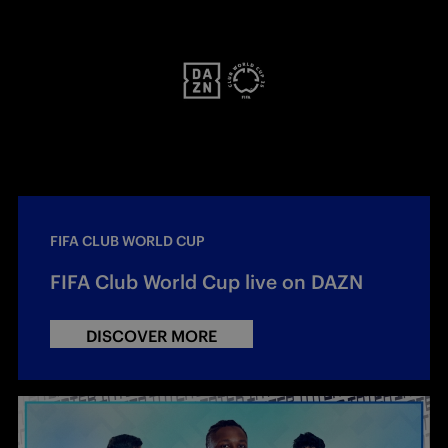
FIFA CLUB WORLD CUP
FIFA Club World Cup live on DAZN
DISCOVER MORE