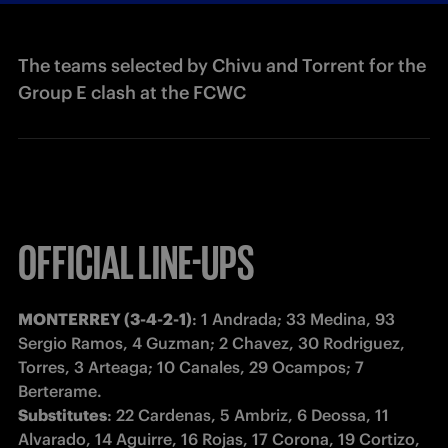
The teams selected by Chivu and Torrent for the
Group E clash at the FCWC
OFFICIAL LINE-UPS
MONTERREY (3-4-2-1)
: 1 Andrada; 33 Medina, 93 
Sergio Ramos, 4 Guzman; 2 Chavez, 30 Rodriguez, 
Torres, 3 Arteaga; 10 Canales, 29 Ocampos; 7 
Substitutes
: 22 Cardenas, 5 Ambriz, 6 Deossa, 11 
Alvarado, 14 Aguirre, 16 Rojas, 17 Corona, 19 Cortizo, 