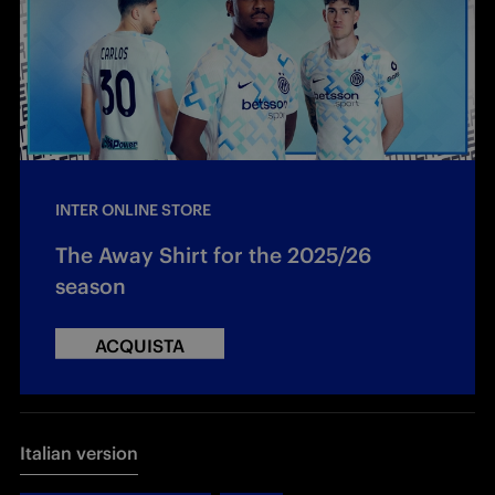
INTER ONLINE STORE
The Away Shirt for the 2025/26
season
ACQUISTA
Italian version