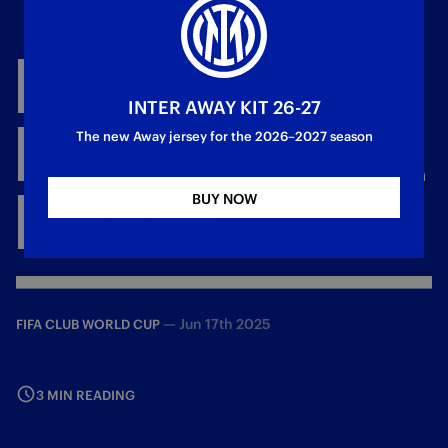
MONTERREY
VS.
INTER AWAY KIT 26-27
INTER,
THE
OFFICIAL
The new Away jersey for the 2026–2027 season
LINE
-
UPS
BUY NOW
—
Jun 17th 2025
FIFA CLUB WORLD CUP
3 MIN READING