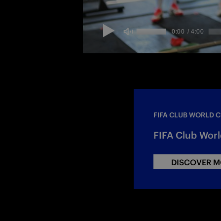
FIFA CLUB WORLD 
FIFA Club Worl
DISCOVER M