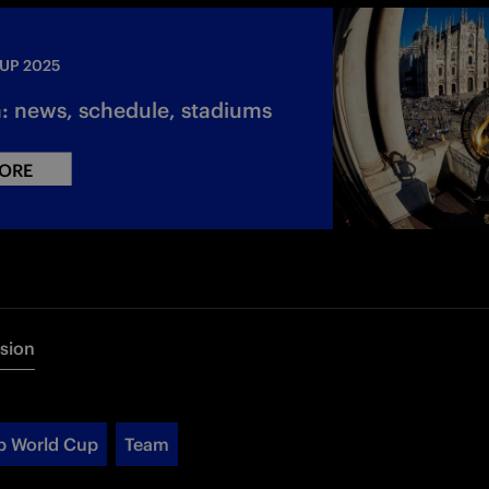
UP 2025
n: news, schedule, stadiums
ORE
rsion
b World Cup
Team