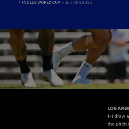
—
Jun 18th 2025
FIFA CLUB WORLD CUP
The match against the Urawa Red Diamon
LOS ANG
1-1 draw 
the pitch