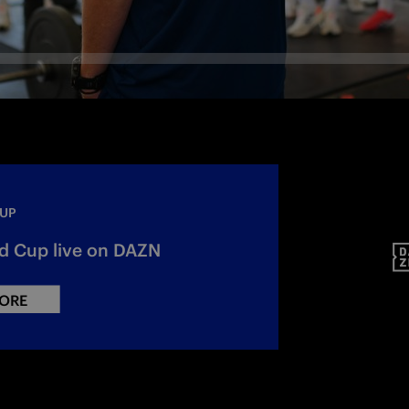
CUP
d Cup live on DAZN
ORE