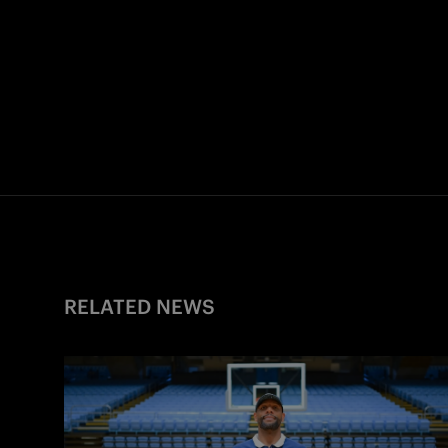
RELATED NEWS