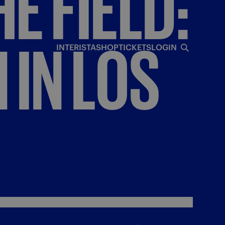
HE
FIELD:
N
IN
LOS
INTERISTA
SHOP
TICKETS
LOGIN