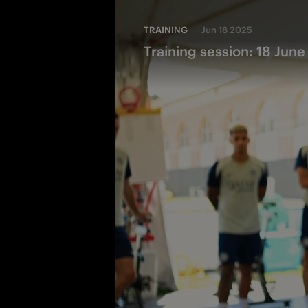
TRAINING
Jun 18 2025
Training session: 18 June