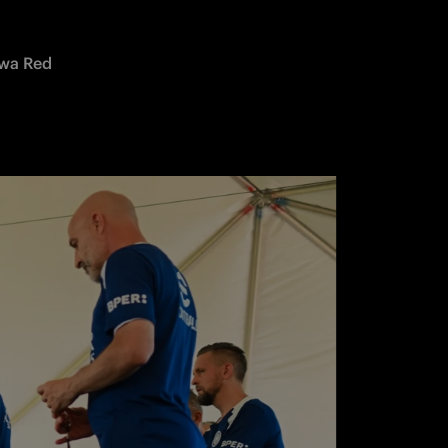
wa Red 