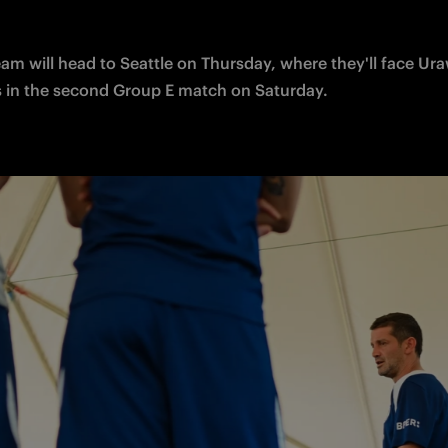
am will head to Seattle on 
Thursday, where they'll face Ura
in the second Group E match on Saturday. 