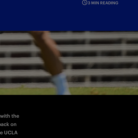
3 MIN READING
e
with the 
back on 
he UCLA 