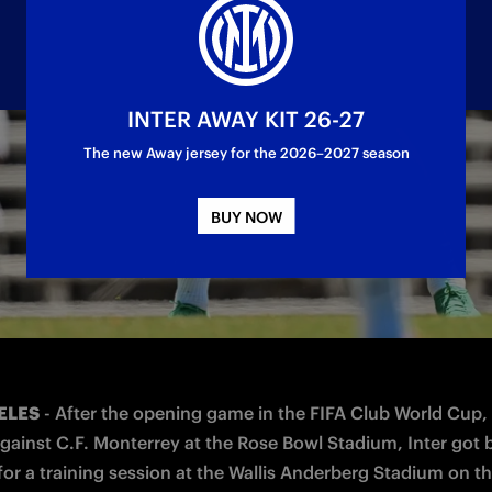
INTER AWAY KIT 26-27
The new Away jersey for the 2026–2027 season
ds in Seattle is scheduled for Saturday 21 Jun
BUY NOW
ELES
 - After the opening game in the FIFA Club World Cup, 
against C.F. Monterrey at the Rose Bowl Stadium, Inter got 
 for a training session at the Wallis Anderberg Stadium on t