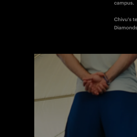
campus. 

Chivu's te
Diamonds 