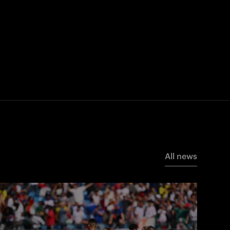
All news