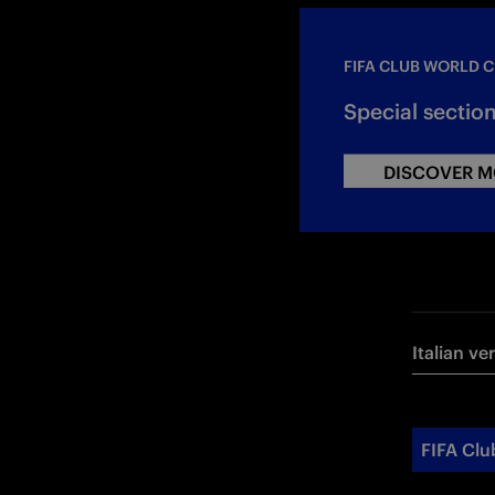
FIFA CLUB WORLD C
Special sectio
DISCOVER M
Italian ve
FIFA Clu