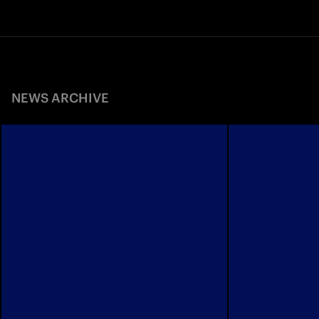
NEWS ARCHIVE