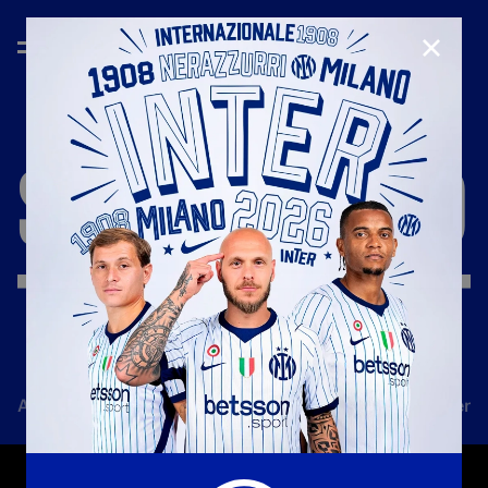
CLOSE
SEASON
'18/'19
All news
Team
Club
Tickets
Inter Women