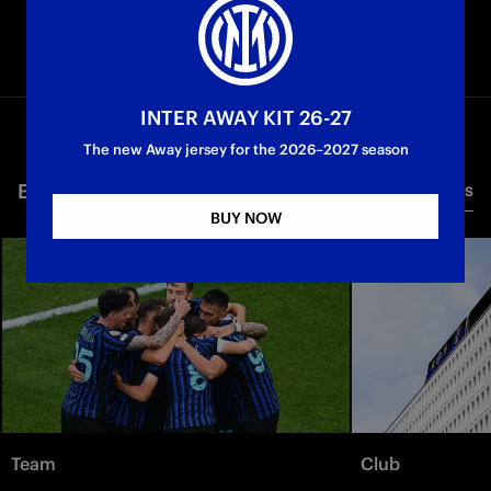
INTER AWAY KIT 26-27
The new Away jersey for the 2026–2027 season
EXPLORE NEWS TOPICS
All news
BUY NOW
Team
Club