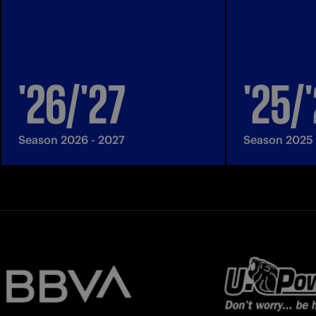
'26/'27
'25/
Season 2026 - 2027
Season 2025 