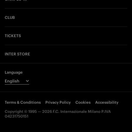
CLUB
TICKETS
INTER STORE
Language
Terms & Conditions
Privacy Policy
Cookies
Accessibility
Copyright © 1995 — 2026 F.C. Internazionale Milano P.IVA
04231750151