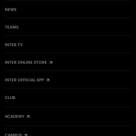
NEWS
TEAMS
INTER TV
INTER ONLINE STORE
INTER OFFICIAL APP
CLUB
ACADEMY
CAMPUS