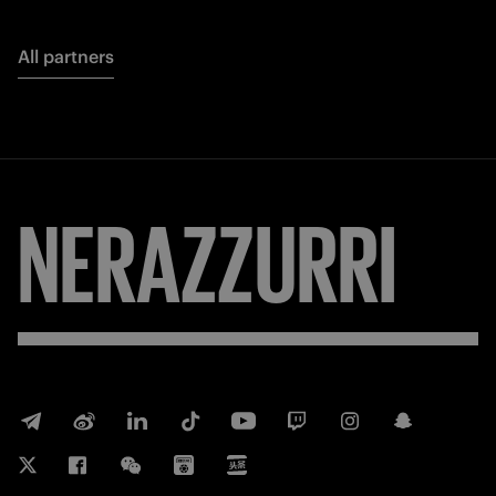
All partners
NERAZZURRI