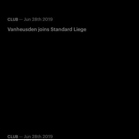
—
Jun 28th 2019
CLUB
Vanheusden joins Standard Liege
—
Jun 28th 2019
CLUB