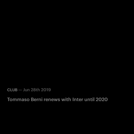
—
Jun 28th 2019
CLUB
Tommaso Berni renews with Inter until 2020