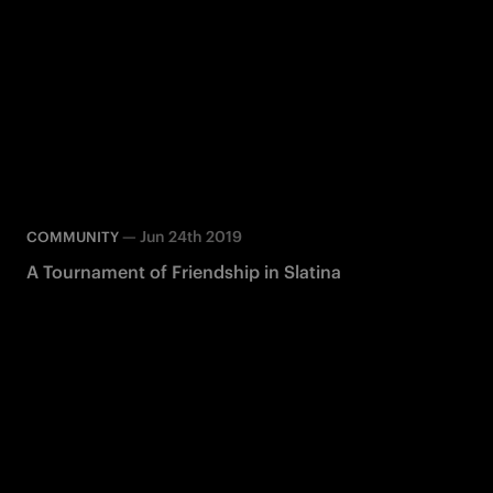
—
Jun 24th 2019
COMMUNITY
A Tournament of Friendship in Slatina