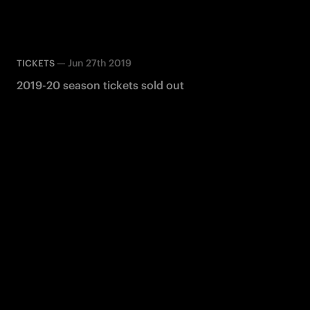
—
Jun 27th 2019
TICKETS
2019-20 season tickets sold out