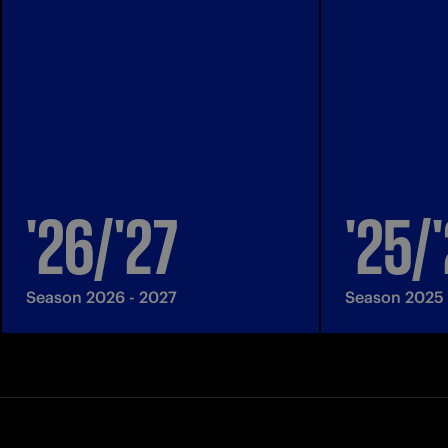
'26/'27
'25/
Season 2026 - 2027
Season 2025 