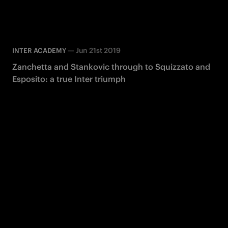
—
Jun 21st 2019
INTER ACADEMY
Zanchetta and Stankovic through to Squizzato and
Esposito: a true Inter triumph