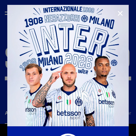
CLOSE
SEASON
'18/'19
All news
Team
Club
Tickets
Inter Women