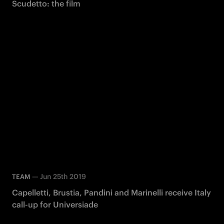
Scudetto: the film
—
Jun 25th 2019
TEAM
Capelletti, Brustia, Pandini and Marinelli receive Italy
call-up for Universiade