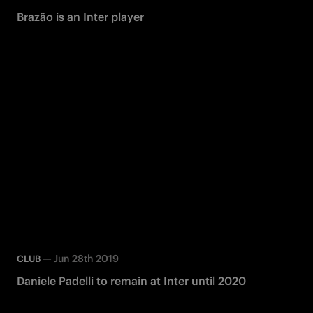
Brazão is an Inter player
—
Jun 28th 2019
CLUB
Daniele Padelli to remain at Inter until 2020