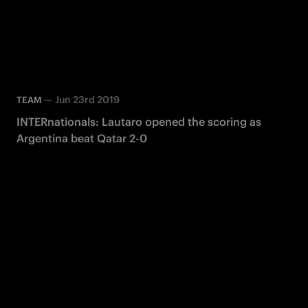
—
Jun 23rd 2019
TEAM
INTERnationals: Lautaro opened the scoring as
Argentina beat Qatar 2-0