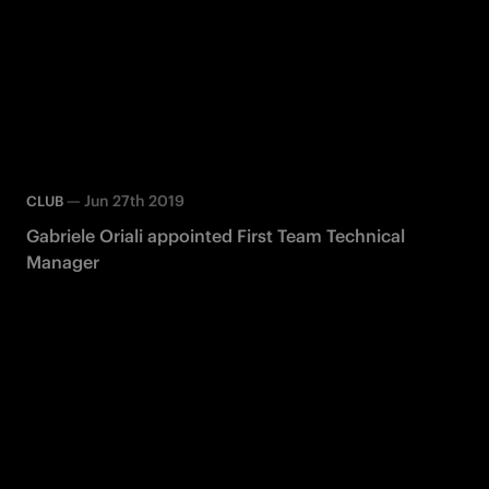
—
Jun 27th 2019
CLUB
Gabriele Oriali appointed First Team Technical
Manager