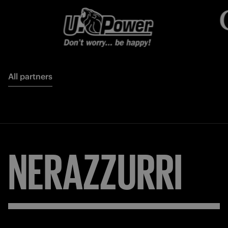
All partners
NERAZZURRI