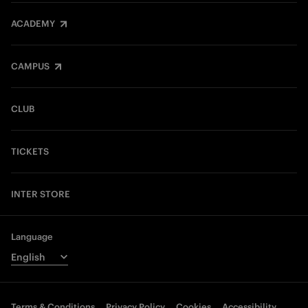
ACADEMY
CAMPUS
CLUB
TICKETS
INTER STORE
Language
Terms & Conditions
Privacy Policy
Cookies
Accessibility