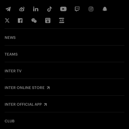
NEWS
TEAMS
INTER TV
INTER ONLINE STORE
INTER OFFICIAL APP
CLUB