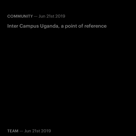
—
Jun 21st 2019
COMMUNITY
Inter Campus Uganda, a point of reference
—
Jun 21st 2019
TEAM