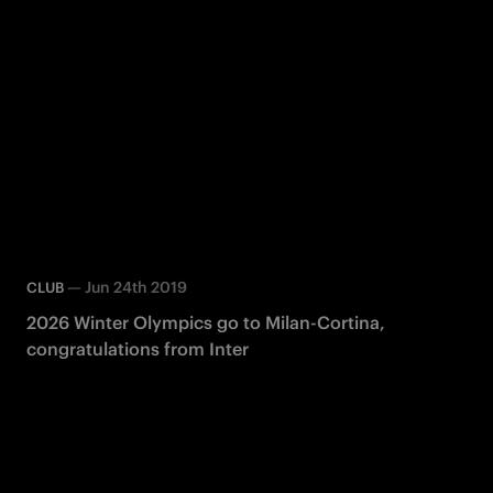
—
Jun 24th 2019
CLUB
2026 Winter Olympics go to Milan-Cortina,
congratulations from Inter