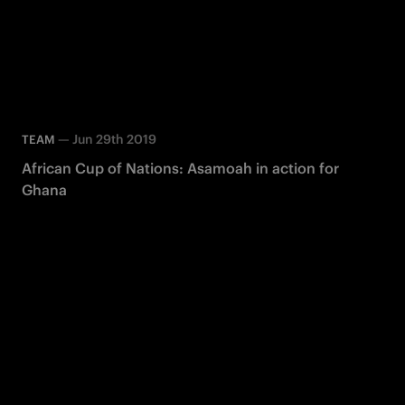
—
Jun 29th 2019
TEAM
African Cup of Nations: Asamoah in action for
Ghana