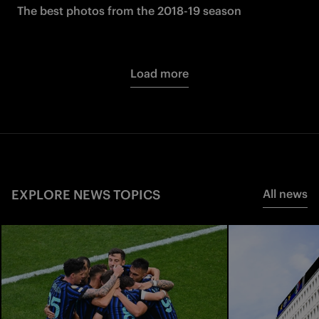
The best photos from the 2018-19 season
Load more
EXPLORE NEWS TOPICS
All news