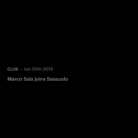
—
Jun 30th 2019
CLUB
Marco Sala joins Sassuolo