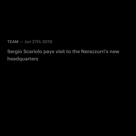
—
Jun 27th 2019
TEAM
Sergio Scariolo pays visit to the Nerazzurri's new
headquarters