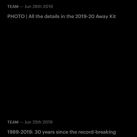
—
Jun 26th 2019
TEAM
PHOTO | All the details in the 2019-20 Away Kit
—
Jun 25th 2019
TEAM
1989-2019: 30 years since the record-breaking