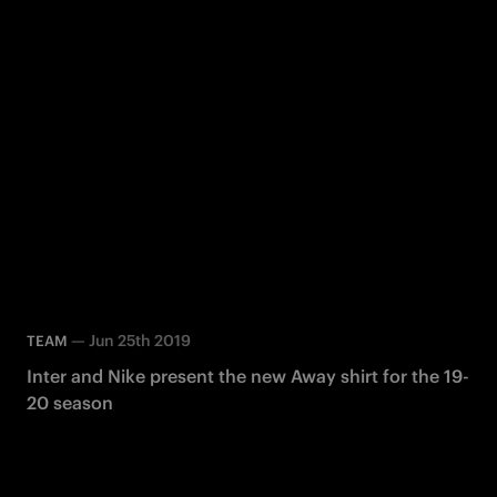
—
Jun 25th 2019
TEAM
Inter and Nike present the new Away shirt for the 19-
20 season