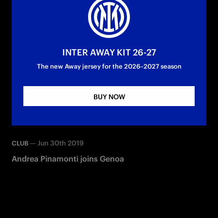
INTER AWAY KIT 26-27
The new Away jersey for the 2026–2027 season
BUY NOW
—
Jun 30th 2019
CLUB
Andrea Pinamonti joins Genoa