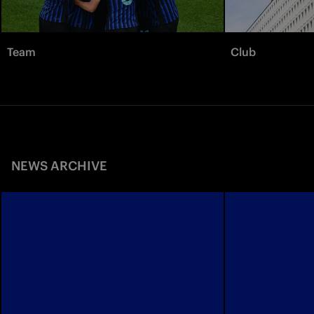
Team
Club
NEWS ARCHIVE