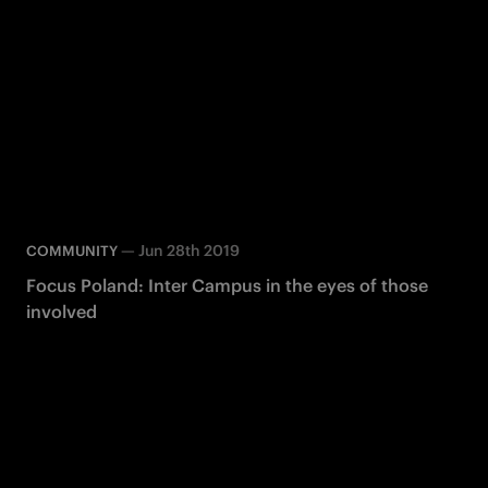
—
Jun 28th 2019
COMMUNITY
Focus Poland: Inter Campus in the eyes of those
involved