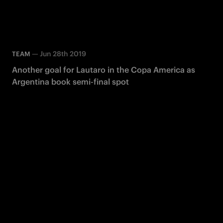
—
Jun 28th 2019
TEAM
Another goal for Lautaro in the Copa America as
Argentina book semi-final spot