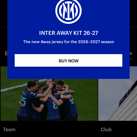
INTER AWAY KIT 26-27
The new Away jersey for the 2026–2027 season
EXPLORE NEWS TOPICS
All news
BUY NOW
Team
Club