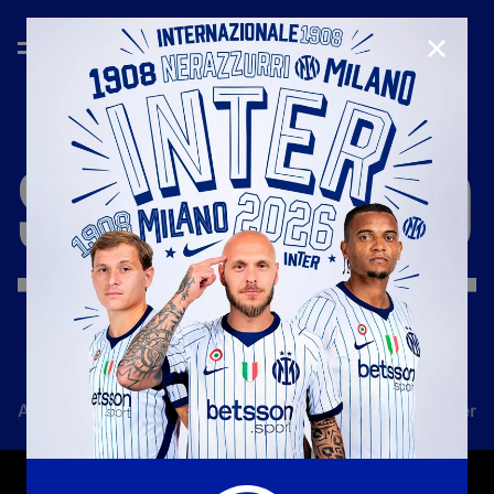
CLOSE
SEASON
'18/'19
All news
Team
Club
Tickets
Inter Women