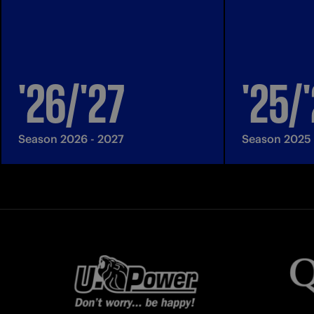
'26/'27
'25/
Season 2026 - 2027
Season 2025 