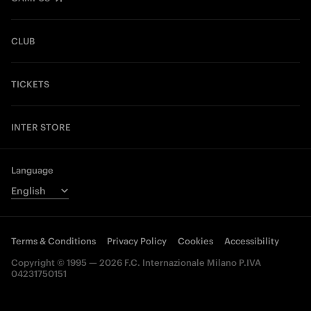
CLUB
TICKETS
INTER STORE
Language
Terms & Conditions
Privacy Policy
Cookies
Accessibility
Copyright © 1995 — 2026 F.C. Internazionale Milano P.IVA
04231750151