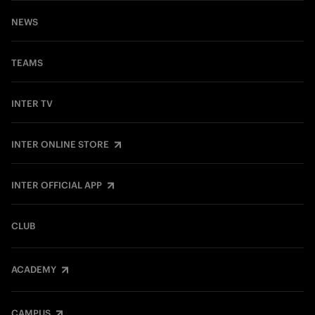
NEWS
TEAMS
INTER TV
INTER ONLINE STORE
INTER OFFICIAL APP
CLUB
ACADEMY
CAMPUS