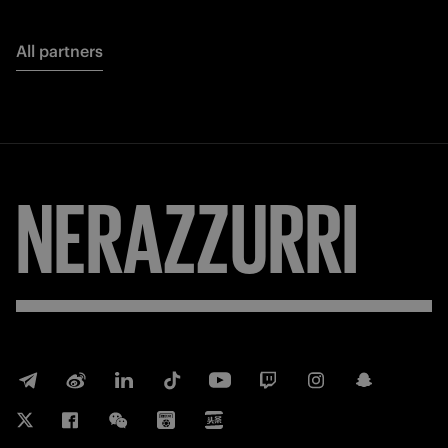
All partners
NERAZZURRI