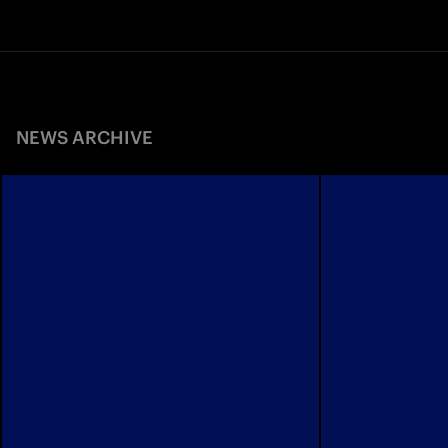
NEWS ARCHIVE