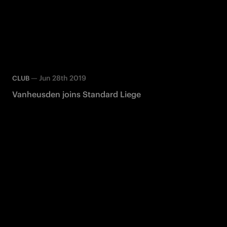
—
Jun 28th 2019
CLUB
Vanheusden joins Standard Liege