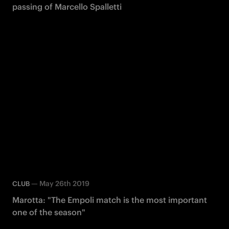
passing of Marcello Spalletti
—
May 26th 2019
CLUB
Marotta: "The Empoli match is the most important
one of the season"