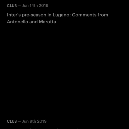
—
Jun 14th 2019
CLUB
Inter's pre-season in Lugano: Comments from
Antonello and Marotta
—
Jun 9th 2019
CLUB