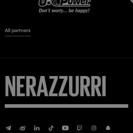
All partners
NERAZZURRI