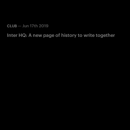
—
Jun 17th 2019
CLUB
Inter HQ: A new page of history to write together