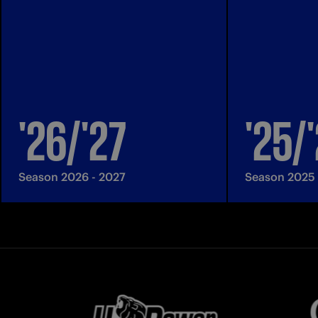
'26/'27
'25/
Season 2026 - 2027
Season 2025 