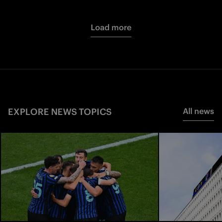
Load more
EXPLORE NEWS TOPICS
All news