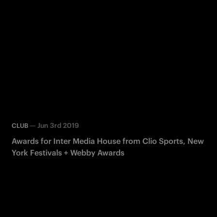
—
Jun 3rd 2019
CLUB
Awards for Inter Media House from Clio Sports, New
York Festivals + Webby Awards