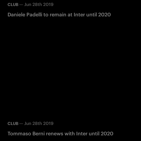
—
Jun 28th 2019
CLUB
Daniele Padelli to remain at Inter until 2020
—
Jun 28th 2019
CLUB
Tommaso Berni renews with Inter until 2020