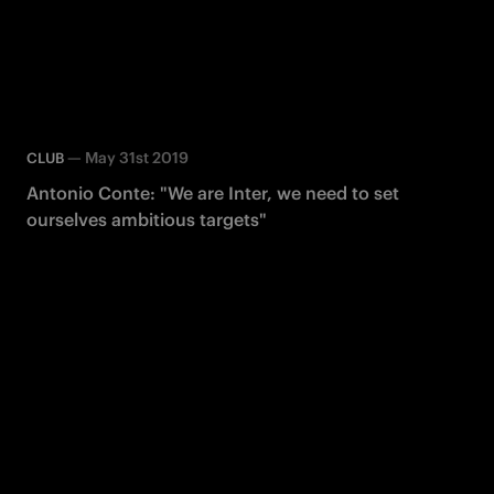
—
May 31st 2019
CLUB
Antonio Conte: "We are Inter, we need to set
ourselves ambitious targets"