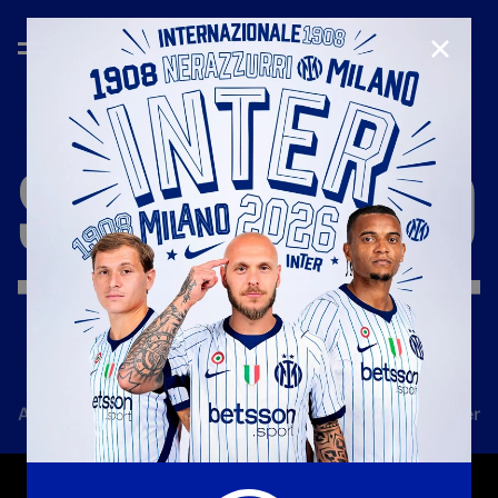
CLOSE
SEASON
'18/'19
All news
Team
Club
Tickets
Inter Women