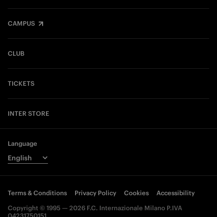
CAMPUS
CLUB
TICKETS
INTER STORE
Language
Terms & Conditions
Privacy Policy
Cookies
Accessibility
Copyright © 1995 — 2026 F.C. Internazionale Milano P.IVA
04231750151