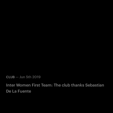
—
Jun 5th 2019
CLUB
Inter Women First Team: The club thanks Sebastian
De La Fuente