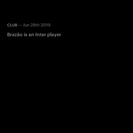
—
Jun 28th 2019
CLUB
Brazão is an Inter player