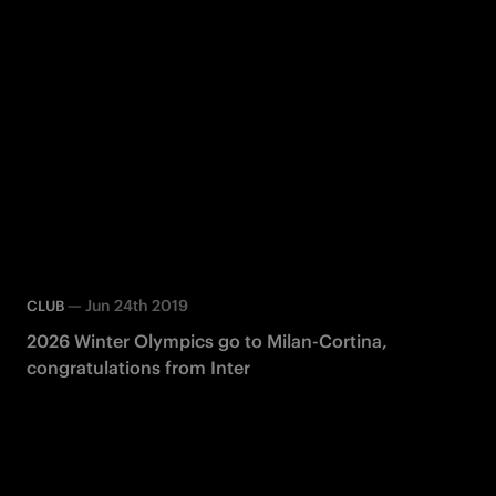
—
Jun 24th 2019
CLUB
2026 Winter Olympics go to Milan-Cortina,
congratulations from Inter