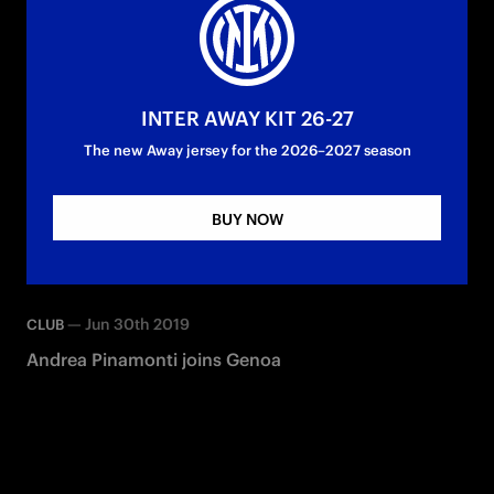
INTER AWAY KIT 26-27
The new Away jersey for the 2026–2027 season
BUY NOW
—
Jun 30th 2019
CLUB
Andrea Pinamonti joins Genoa