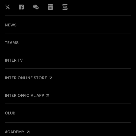
NEWS
TEAMS
INTER TV
INTER ONLINE STORE
INTER OFFICIAL APP
CLUB
ACADEMY