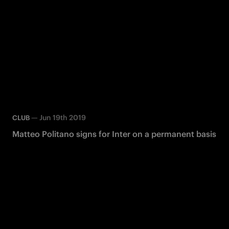
—
Jun 19th 2019
CLUB
Matteo Politano signs for Inter on a permanent basis