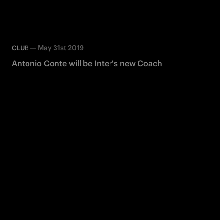
—
May 31st 2019
CLUB
Antonio Conte will be Inter's new Coach