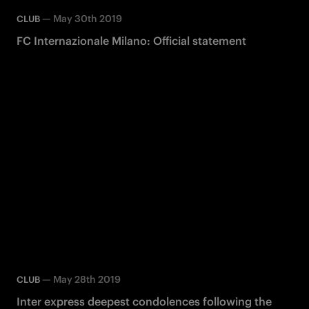
—
May 30th 2019
CLUB
FC Internazionale Milano: Official statement
—
May 28th 2019
CLUB
Inter express deepest condolences following the