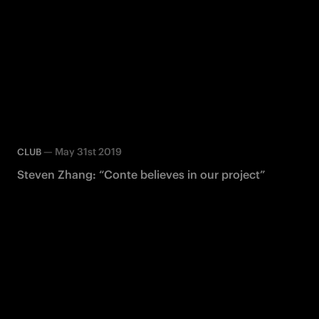
—
May 31st 2019
CLUB
Steven Zhang: “Conte believes in our project”