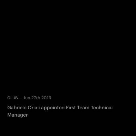
—
Jun 27th 2019
CLUB
Gabriele Oriali appointed First Team Technical
Manager