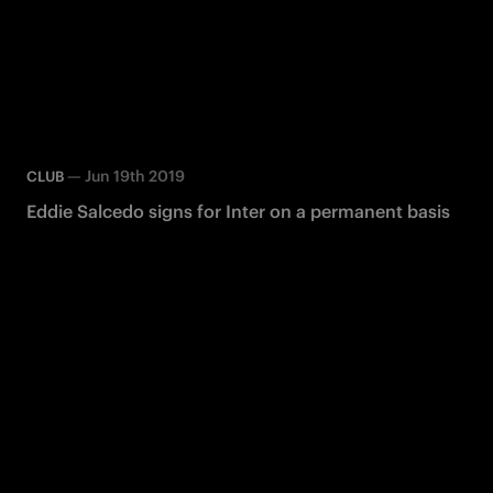
—
Jun 19th 2019
CLUB
Eddie Salcedo signs for Inter on a permanent basis