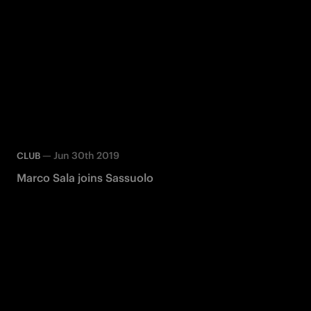
—
Jun 30th 2019
CLUB
Marco Sala joins Sassuolo