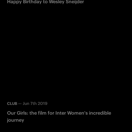
Happy Birthday to Wesley Sneijder
—
Jun 7th 2019
CLUB
Our Girls: the film for Inter Women's incredible
journey