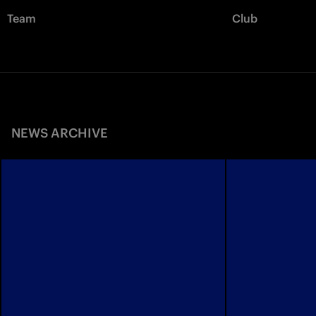
Team
Club
NEWS ARCHIVE