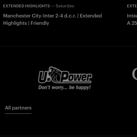
—
Saturday
EXTENDED HIGHLIGHTS
EXTE
Manchester City-Inter 2-4 d.c.r. | Extended
Inte
Highlights | Friendly
A 2
All partners