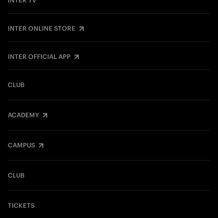
INTER TV
INTER ONLINE STORE
INTER OFFICIAL APP
CLUB
ACADEMY
CAMPUS
CLUB
TICKETS