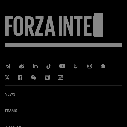
FORZA
INTER
NEWS
TEAMS