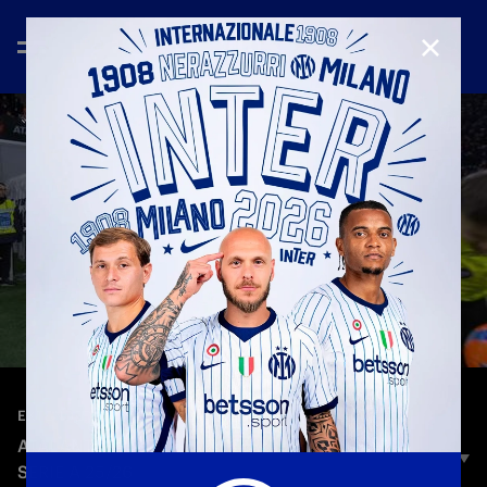
CLOSE
—
Dec 29th 2025
EXTENDED HIGHLIGHTS
ATALANTA 0-1 INTER | EXTENDED HIGHLIGHTS |
SERIE A 25/26