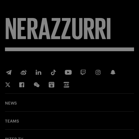
NERAZZURRI
NEWS
TEAMS