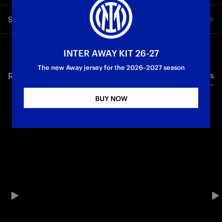
One goal for each rival: from Atalanta to Udinese, this is how
Share video
we are preparing for the start of the new season
First Team
Serie A
Facebook
INTER AWAY KIT 26-27
The new Away jersey for the 2026–2027 season
RELATED VIDEO'S
All videos
Twitter
BUY NOW
Whatsapp
E-mail
Copy link