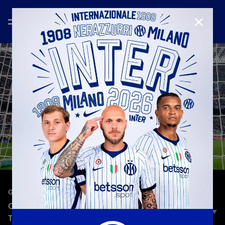
CLOSE
—
Aug 24th 2025
GOALS COMPILATION
ONE BY ONE | ONE GOAL FOR EVERY SERIE A
TEAM