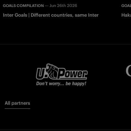
—
Jun 26th 2026
GOALS COMPILATION
GOAL
Inter Goals | Different countries, same Inter
Haka
All partners