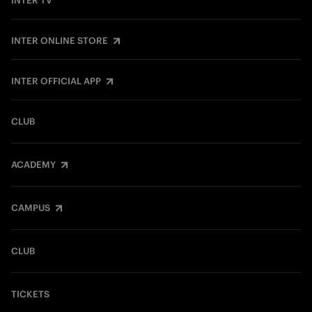
INTER TV
INTER ONLINE STORE
INTER OFFICIAL APP
CLUB
ACADEMY
CAMPUS
CLUB
TICKETS