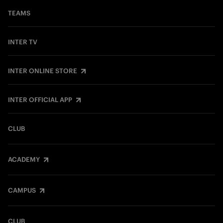
TEAMS
INTER TV
INTER ONLINE STORE
INTER OFFICIAL APP
CLUB
ACADEMY
CAMPUS
CLUB