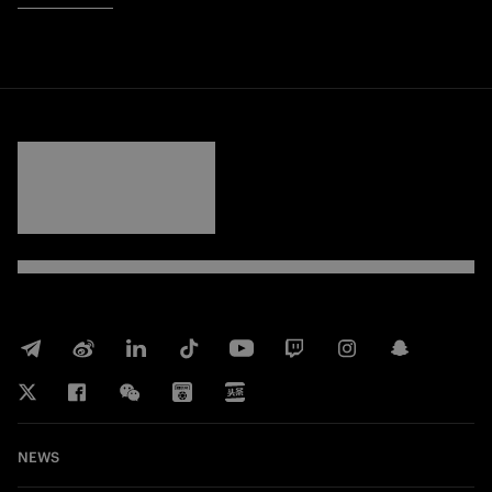
FORZA
INTER
NEWS