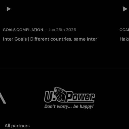
—
Jun 26th 2026
GOALS COMPILATION
GOAL
Inter Goals | Different countries, same Inter
Haka
All partners