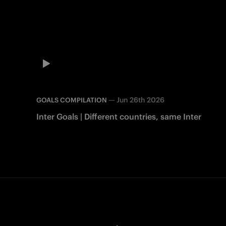
—
Jun 26th 2026
GOALS COMPILATION
Inter Goals | Different countries, same Inter