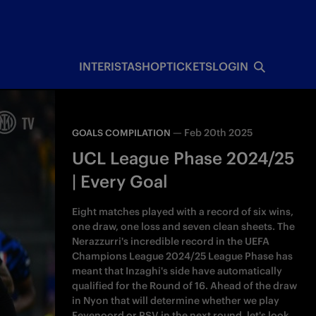
INTERISTA
SHOP
TICKETS
LOGIN
—
Feb 20th 2025
GOALS COMPILATION
UCL League Phase 2024/25
| Every Goal
Eight matches played with a record of six wins,
one draw, one loss and seven clean sheets. The
Nerazzurri's incredible record in the UEFA
Champions League 2024/25 League Phase has
meant that Inzaghi's side have automatically
qualified for the Round of 16. Ahead of the draw
in Nyon that will determine whether we play
Feyenoord or PSV in the next round, let's look