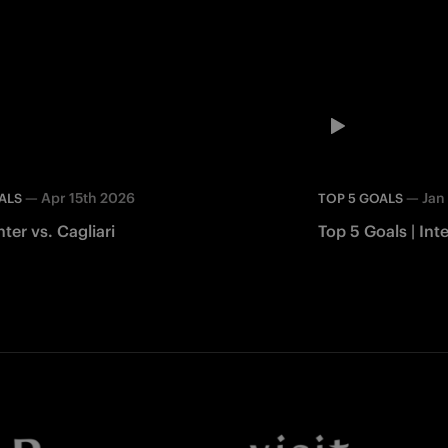
—
Apr 15th 2026
—
Jan
ALS
TOP 5 GOALS
nter vs. Cagliari
Top 5 Goals | In
Facebook
Twitter