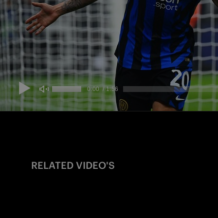
RELATED VIDEO'S