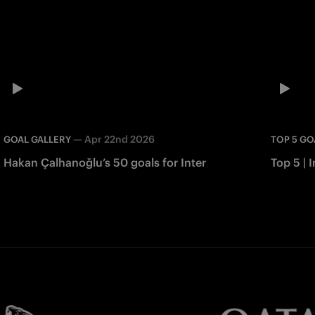
—
Apr 22nd 2026
GOAL GALLERY
TOP 5 GO
Hakan Çalhanoğlu’s 50 goals for Inter
Top 5 | I