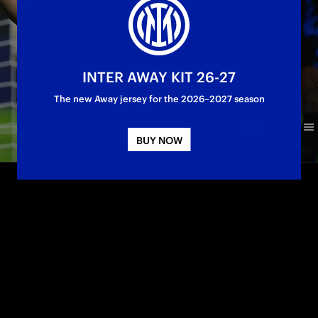
INTER AWAY KIT 26-27
The new Away jersey for the 2026–2027 season
BUY NOW