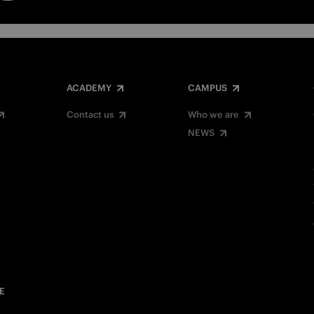
ACADEMY
CAMPUS
Contact us
Who we are
NEWS
E