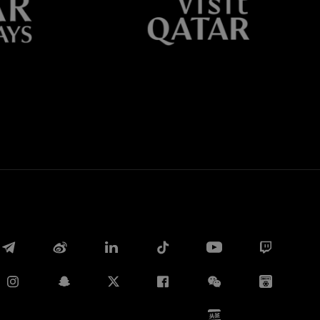
Whatsapp
E-mail
Copy link