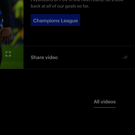
back at all of our goals so far.
Champions League
Share video
All videos