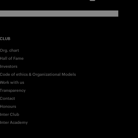
CLUB
Org. chart
Hall of Fame
Investors
Code of ethics & Organizational Models
Work with us
Transparency
Contact
Honours
Inter Club
Inter Academy