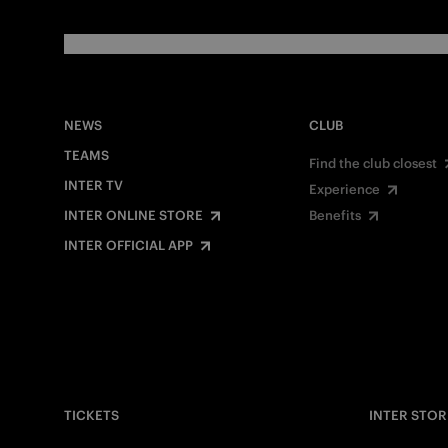
NEWS
CLUB
TEAMS
Find the club closest
INTER TV
Experience
INTER ONLINE STORE
Benefits
INTER OFFICIAL APP
TICKETS
INTER STOR