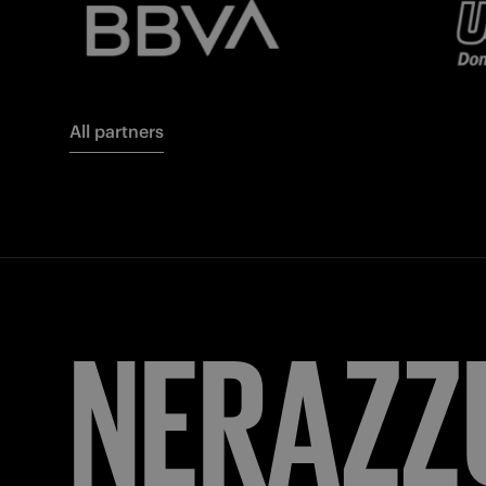
All partners
FORZA