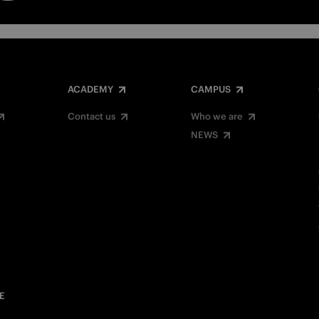
ACADEMY
CAMPUS
Contact us
Who we are
NEWS
E