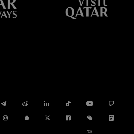
Whatsapp
E-mail
Copy link