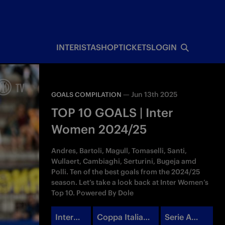
INTERISTA
SHOP
TICKETS
LOGIN
—
Jun 13th 2025
GOALS COMPILATION
TOP 10 GOALS | Inter
Women 2024/25
Andres, Bartoli, Magull, Tomaselli, Santi,
Wullaert, Cambiaghi, Serturini, Bugeja amd
Polli. Ten of the best goals from the 2024/25
season. Let’s take a look back at Inter Women’s
Top 10. Powered By Dole
Inter
Coppa Italia
Serie A