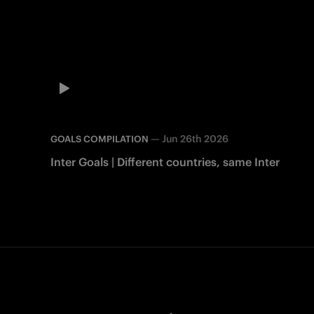
—
Jun 26th 2026
GOALS COMPILATION
Inter Goals | Different countries, same Inter