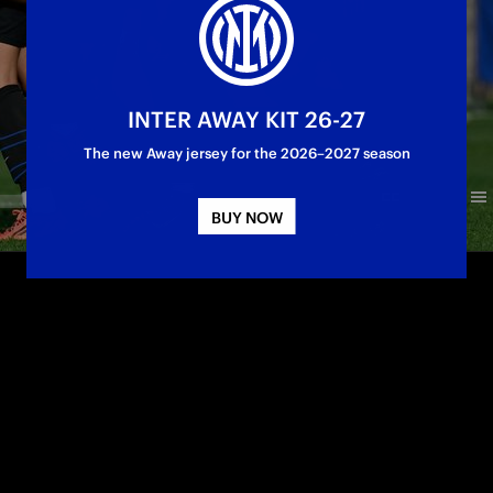
INTER AWAY KIT 26-27
The new Away jersey for the 2026–2027 season
BUY NOW