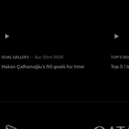
—
Apr 22nd 2026
GOAL GALLERY
TOP 5 GO
Hakan Çalhanoğlu’s 50 goals for Inter
Top 5 | I