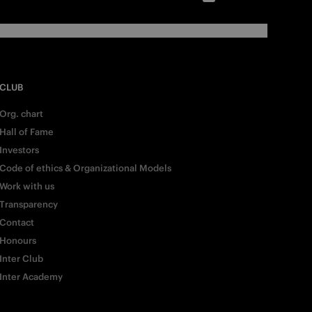
CLUB
Org. chart
Hall of Fame
Investors
Code of ethics & Organizational Models
Work with us
Transparency
Contact
Honours
Inter Club
Inter Academy