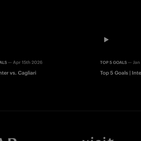
—
Apr 15th 2026
—
Jan
ALS
TOP 5 GOALS
nter vs. Cagliari
Top 5 Goals | In
Facebook
Twitter