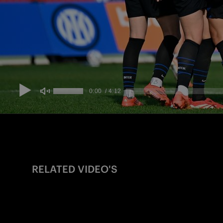
RELATED VIDEO'S