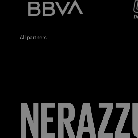
All partners
FORZA