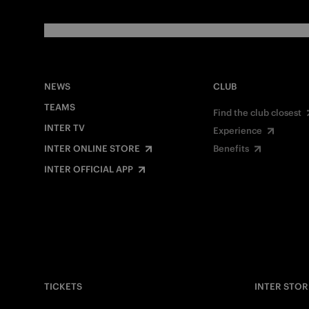
NEWS
CLUB
TEAMS
Find the club closest
INTER TV
Experience
INTER ONLINE STORE
Benefits
INTER OFFICIAL APP
TICKETS
INTER STOR