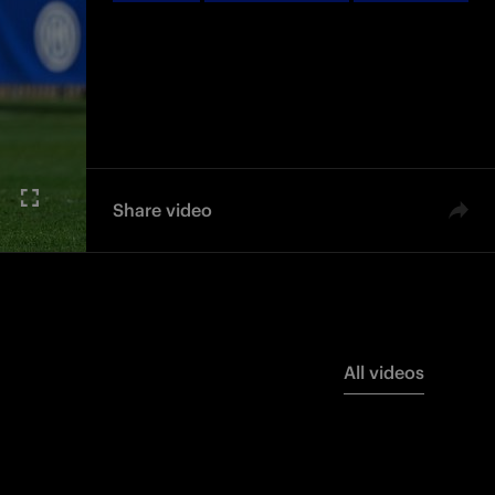
Women
Femminile
Femminile
Share video
All videos