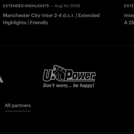
—
Aug 1st 2026
EXTENDED HIGHLIGHTS
EXTE
Manchester City-Inter 2-4 d.c.r. | Extended
Inte
Highlights | Friendly
A 2
All partners