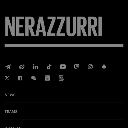
NERAZZURRI
NEWS
TEAMS