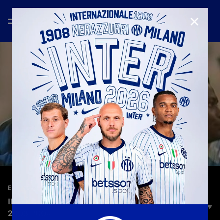
CLOSE
—
Feb 13th 2026
EXTENDED HIGHLIGHTS
INTER 3-2 JUVENTUS | EXTENDED HIGHLIGHTS |
2003-2004