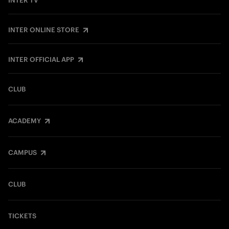
INTER TV
INTER ONLINE STORE
INTER OFFICIAL APP
CLUB
ACADEMY
CAMPUS
CLUB
TICKETS