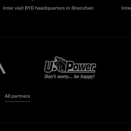
Inter visit BYD headquarters in Shenzhen
Inte
All partners