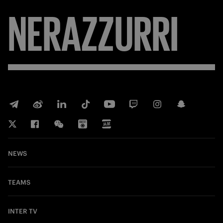
NERAZZURRI
NEWS
TEAMS
INTER TV