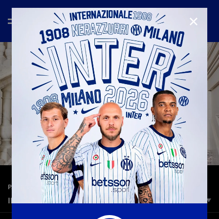
CLOSE
—
Dec 14th 2024
PARTNER
INTER X CANALI | EXCELLENCE SUITS STARS
When style dominates the game, excellence suits Stars. Inter