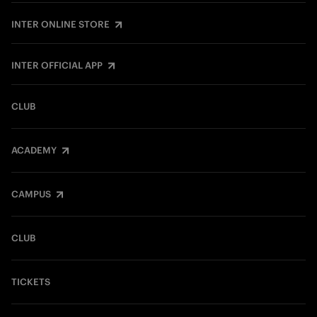
INTER ONLINE STORE
INTER OFFICIAL APP
CLUB
ACADEMY
CAMPUS
CLUB
TICKETS