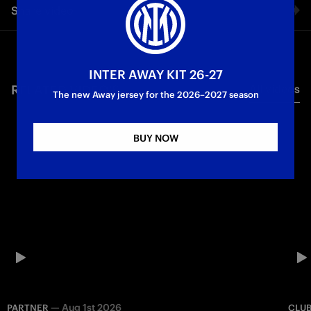
Share video
meets the timeless elegance of Canali
Facebook
INTER AWAY KIT 26-27
RELATED VIDEO'S
All videos
Twitter
The new Away jersey for the 2026–2027 season
Whatsapp
BUY NOW
E-mail
Copy link
—
Aug 1st 2026
PARTNER
CLU